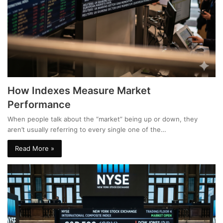
How Indexes Measure Market
Performance
When people talk about the “market” being up or down, they
aren’t usually referring to every single one of the…
Read More »