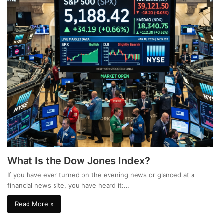
What Is the Dow Jones Index?
If you have ever turned on the evening news or glanced at a
financial news site, you have heard it:…
Read More »