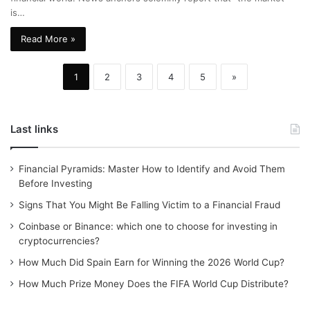
is…
Read More »
1
2
3
4
5
»
Last links
Financial Pyramids: Master How to Identify and Avoid Them
Before Investing
Signs That You Might Be Falling Victim to a Financial Fraud
Coinbase or Binance: which one to choose for investing in
cryptocurrencies?
How Much Did Spain Earn for Winning the 2026 World Cup?
How Much Prize Money Does the FIFA World Cup Distribute?