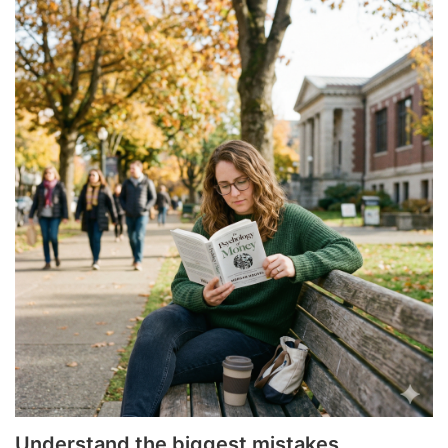
Understand the biggest mistakes