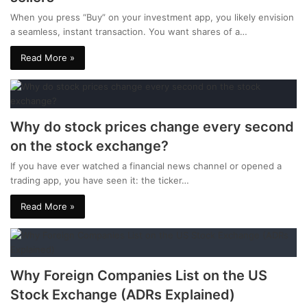
When you press “Buy” on your investment app, you likely envision
a seamless, instant transaction. You want shares of a…
Read More »
Why do stock prices change every second
on the stock exchange?
If you have ever watched a financial news channel or opened a
trading app, you have seen it: the ticker…
Read More »
Why Foreign Companies List on the US
Stock Exchange (ADRs Explained)