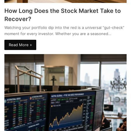
How Long Does the Stock Market Take to
Recover?
Watching your portfolio dip into the red is a universal “gut-check”
moment for every investor. Whether you are a seasoned…
Read More »