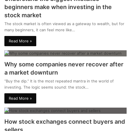
beginners make when investing in the
stock market
The stock market is often viewed as a gateway to wealth, but for
many beginners, it can feel more like…
Read More »
Why some companies never recover after
a market downturn
“Buy the dip.” It is the most repeated mantra in the world of
investing. The logic seems sound: the stock…
Read More »
How stock exchanges connect buyers and
sellers