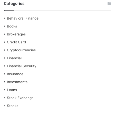
Categories
Behavioral Finance
Books
Brokerages
Credit Card
Cryptocurrencies
Financial
Financial Security
Insurance
Investments
Loans
Stock Exchange
Stocks