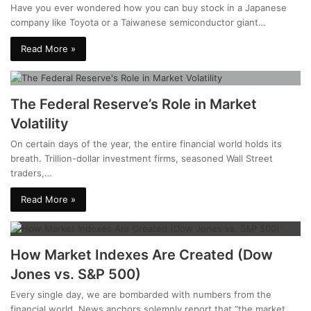
Have you ever wondered how you can buy stock in a Japanese
company like Toyota or a Taiwanese semiconductor giant…
Read More »
The Federal Reserve’s Role in Market
Volatility
On certain days of the year, the entire financial world holds its
breath. Trillion-dollar investment firms, seasoned Wall Street
traders,…
Read More »
How Market Indexes Are Created (Dow
Jones vs. S&P 500)
Every single day, we are bombarded with numbers from the
financial world. News anchors solemnly report that “the market