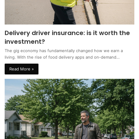
Delivery driver insurance: is it worth the
investment?
The gig economy has fundamentally changed how we earn a
living. With the rise of food delivery apps and on-demand…
Read More »