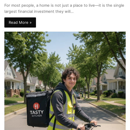
For most people, a home is not just a place to live—it is the single
largest financial investment they will…
Read More »