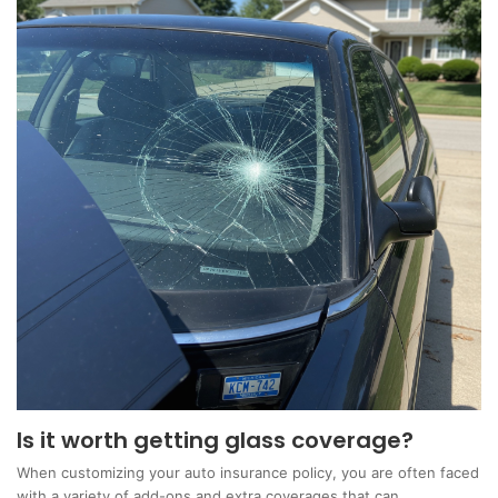
Is it worth getting glass coverage?
When customizing your auto insurance policy, you are often faced
with a variety of add-ons and extra coverages that can…