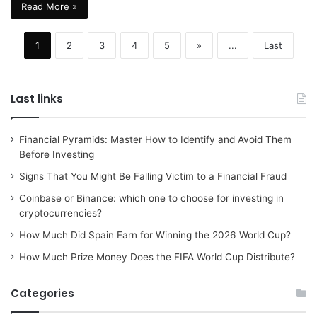
Read More »
1
2
3
4
5
»
...
Last
Last links
Financial Pyramids: Master How to Identify and Avoid Them
Before Investing
Signs That You Might Be Falling Victim to a Financial Fraud
Coinbase or Binance: which one to choose for investing in
cryptocurrencies?
How Much Did Spain Earn for Winning the 2026 World Cup?
How Much Prize Money Does the FIFA World Cup Distribute?
Categories