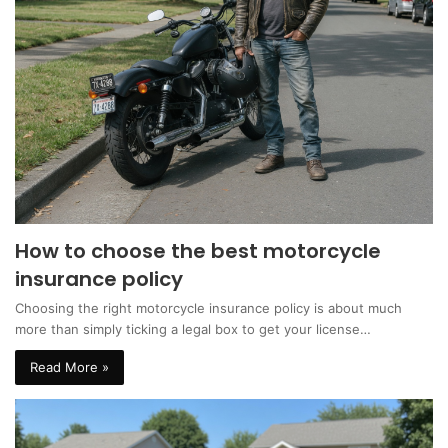
How to choose the best motorcycle
insurance policy
Choosing the right motorcycle insurance policy is about much
more than simply ticking a legal box to get your license…
Read More »