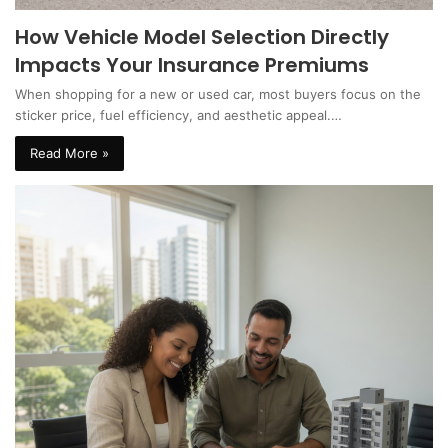
How Vehicle Model Selection Directly
Impacts Your Insurance Premiums
When shopping for a new or used car, most buyers focus on the
sticker price, fuel efficiency, and aesthetic appeal.…
Read More »