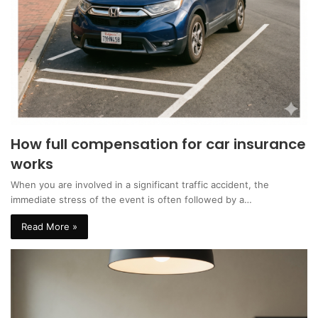
How full compensation for car insurance
works
When you are involved in a significant traffic accident, the
immediate stress of the event is often followed by a…
Read More »