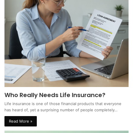
Who Really Needs Life Insurance?
Life insurance is one of those financial products that everyone
has heard of, yet a surprising number of people completely…
Read More »