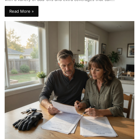
Read More »