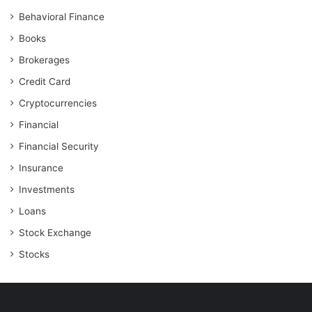
Behavioral Finance
Books
Brokerages
Credit Card
Cryptocurrencies
Financial
Financial Security
Insurance
Investments
Loans
Stock Exchange
Stocks