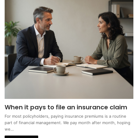
When it pays to file an insurance claim
For most policyholders, paying insurance premiums is a routine
part of financial management. We pay month after month, hoping
we…