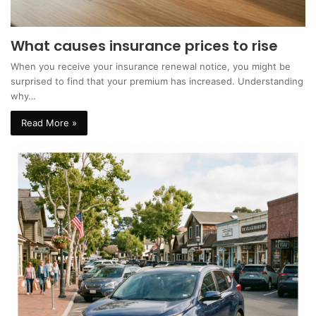
What causes insurance prices to rise
When you receive your insurance renewal notice, you might be
surprised to find that your premium has increased. Understanding
why…
Read More »