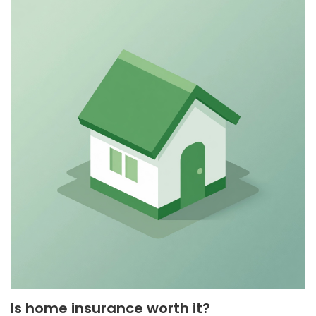
Is home insurance worth it?