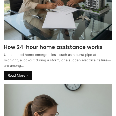
How 24-hour home assistance works
Unexpected home emergencies—such as a burst pipe at
midnight, a lockout during a storm, or a sudden electrical failure—
are among…
Read More »