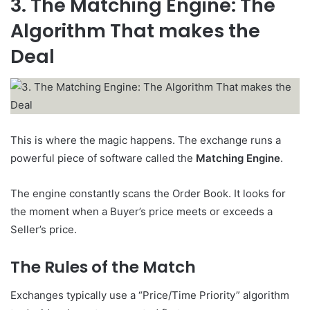
3. The Matching Engine: The
Algorithm That makes the
Deal
This is where the magic happens. The exchange runs a
powerful piece of software called the
Matching Engine
.
The engine constantly scans the Order Book. It looks for
the moment when a Buyer’s price meets or exceeds a
Seller’s price.
The Rules of the Match
Exchanges typically use a “Price/Time Priority” algorithm