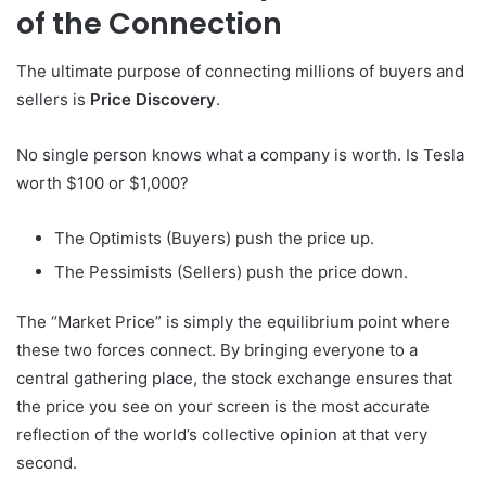
of the Connection
The ultimate purpose of connecting millions of buyers and
sellers is
Price Discovery
.
No single person knows what a company is worth. Is Tesla
worth $100 or $1,000?
The Optimists (Buyers) push the price up.
The Pessimists (Sellers) push the price down.
The “Market Price” is simply the equilibrium point where
these two forces connect. By bringing everyone to a
central gathering place, the stock exchange ensures that
the price you see on your screen is the most accurate
reflection of the world’s collective opinion at that very
second.