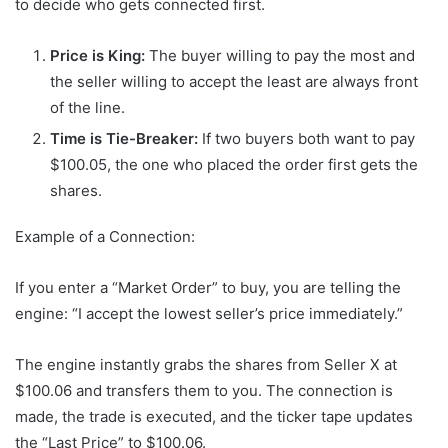
to decide who gets connected first.
Price is King:
The buyer willing to pay the most and
the seller willing to accept the least are always front
of the line.
Time is Tie-Breaker:
If two buyers both want to pay
$100.05, the one who placed the order first gets the
shares.
Example of a Connection:
If you enter a “Market Order” to buy, you are telling the
engine: “I accept the lowest seller’s price immediately.”
The engine instantly grabs the shares from Seller X at
$100.06 and transfers them to you. The connection is
made, the trade is executed, and the ticker tape updates
the “Last Price” to $100.06.