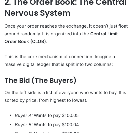
2. The Order Book: The Central
Nervous System
Once your order reaches the exchange, it doesn’t just float
around randomly. It is organized into the
Central Limit
Order Book (CLOB)
.
This is the core mechanism of connection. Imagine a
massive digital ledger that is split into two columns:
The Bid (The Buyers)
On the left side is a list of everyone who wants to buy. It is
sorted by price, from highest to lowest.
Buyer A:
Wants to pay $100.05
Buyer B:
Wants to pay $100.04