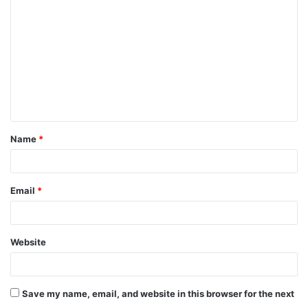
o
m
m
e
n
t
Name
*
*
Email
*
Website
Save my name, email, and website in this browser for the next