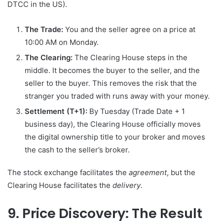
DTCC in the US).
The Trade:
You and the seller agree on a price at
10:00 AM on Monday.
The Clearing:
The Clearing House steps in the
middle. It becomes the buyer to the seller, and the
seller to the buyer. This removes the risk that the
stranger you traded with runs away with your money.
Settlement (T+1):
By Tuesday (Trade Date + 1
business day), the Clearing House officially moves
the digital ownership title to your broker and moves
the cash to the seller’s broker.
The stock exchange facilitates the
agreement
, but the
Clearing House facilitates the
delivery
.
9. Price Discovery: The Result