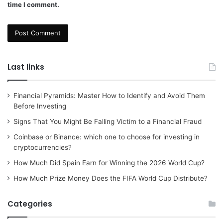
time I comment.
Last links
Financial Pyramids: Master How to Identify and Avoid Them
Before Investing
Signs That You Might Be Falling Victim to a Financial Fraud
Coinbase or Binance: which one to choose for investing in
cryptocurrencies?
How Much Did Spain Earn for Winning the 2026 World Cup?
How Much Prize Money Does the FIFA World Cup Distribute?
Categories