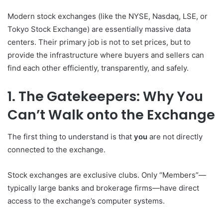
Modern stock exchanges (like the NYSE, Nasdaq, LSE, or
Tokyo Stock Exchange) are essentially massive data
centers. Their primary job is not to set prices, but to
provide the infrastructure where buyers and sellers can
find each other efficiently, transparently, and safely.
1. The Gatekeepers: Why You
Can’t Walk onto the Exchange
The first thing to understand is that
you
are not directly
connected to the exchange.
Stock exchanges are exclusive clubs. Only “Members”—
typically large banks and brokerage firms—have direct
access to the exchange’s computer systems.