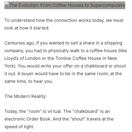
To understand how the connection works today, we must
look at how it started.
Centuries ago, if you wanted to sell a share in a shipping
company, you had to physically walk to a coffee house (like
Lloyd’s of London or the Tontine Coffee House in New
York). You would write your offer on a chalkboard or shout
it out. A buyer would have to be in the same room, at the
same time, to hear you.
The Modern Reality:
Today, the “room” is virtual. The “chalkboard” is an
electronic Order Book. And the “shout” travels at the
speed of light.