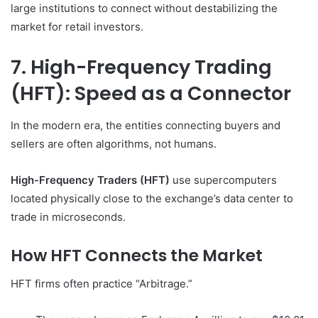
large institutions to connect without destabilizing the
market for retail investors.
7. High-Frequency Trading
(HFT): Speed as a Connector
In the modern era, the entities connecting buyers and
sellers are often algorithms, not humans.
High-Frequency Traders (HFT)
use supercomputers
located physically close to the exchange’s data center to
trade in microseconds.
How HFT Connects the Market
HFT firms often practice “Arbitrage.”