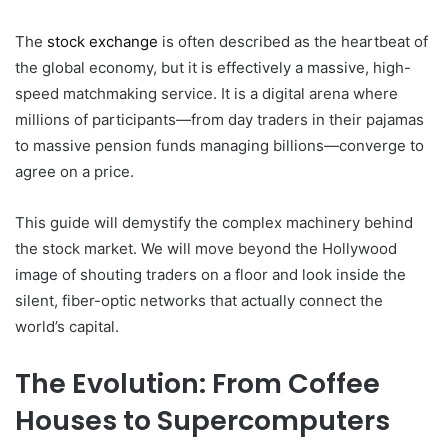
The
stock exchange
is often described as the heartbeat of
the global economy, but it is effectively a massive, high-
speed matchmaking service. It is a digital arena where
millions of participants—from day traders in their pajamas
to massive pension funds managing billions—converge to
agree on a price.
This guide will demystify the complex machinery behind
the stock market. We will move beyond the Hollywood
image of shouting traders on a floor and look inside the
silent, fiber-optic networks that actually connect the
world’s capital.
The Evolution: From Coffee
Houses to Supercomputers