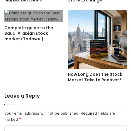
Complete guide to the
Saudi Arabian stock
market (Tadawul)
How Long Does the Stock
Market Take to Recover?
Leave a Reply
Your email address will not be published.
Required fields are
marked
*
C