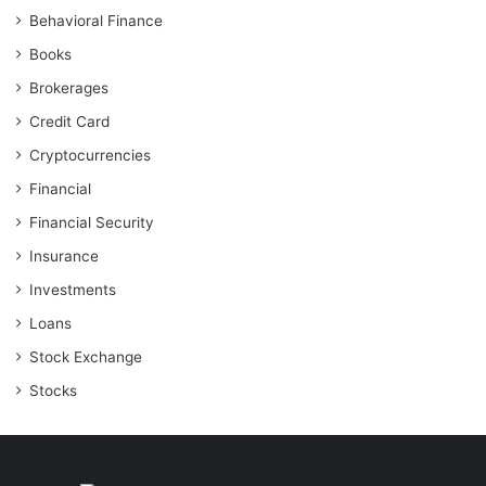
Behavioral Finance
Books
Brokerages
Credit Card
Cryptocurrencies
Financial
Financial Security
Insurance
Investments
Loans
Stock Exchange
Stocks