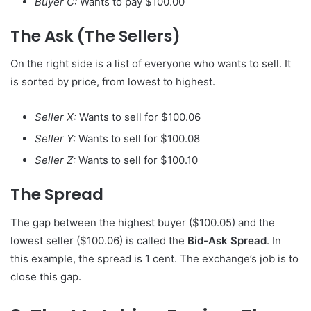
Buyer C:
Wants to pay $100.00
The Ask (The Sellers)
On the right side is a list of everyone who wants to sell. It
is sorted by price, from lowest to highest.
Seller X:
Wants to sell for $100.06
Seller Y:
Wants to sell for $100.08
Seller Z:
Wants to sell for $100.10
The Spread
The gap between the highest buyer ($100.05) and the
lowest seller ($100.06) is called the
Bid-Ask Spread
. In
this example, the spread is 1 cent. The exchange’s job is to
close this gap.