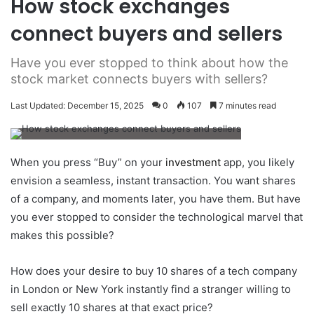
How stock exchanges
connect buyers and sellers
Have you ever stopped to think about how the
stock market connects buyers with sellers?
Last Updated: December 15, 2025
0
107
7 minutes read
When you press “Buy” on your
investment
app, you likely
envision a seamless, instant transaction. You want shares
of a company, and moments later, you have them. But have
you ever stopped to consider the technological marvel that
makes this possible?
How does your desire to buy 10 shares of a tech company
in London or New York instantly find a stranger willing to
sell exactly 10 shares at that exact price?