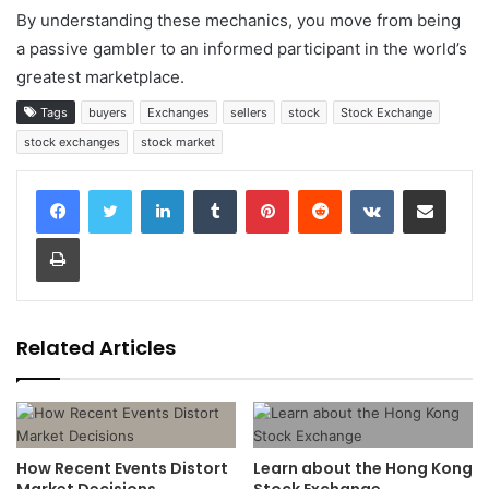
By understanding these mechanics, you move from being
a passive gambler to an informed participant in the world’s
greatest marketplace.
Tags
buyers
Exchanges
sellers
stock
Stock Exchange
stock exchanges
stock market
LinkedIn
Tumblr
Pinterest
Reddit
VKontakte
Share via Email
Print
Related Articles
How Recent Events Distort
Learn about the Hong Kong
Market Decisions
Stock Exchange