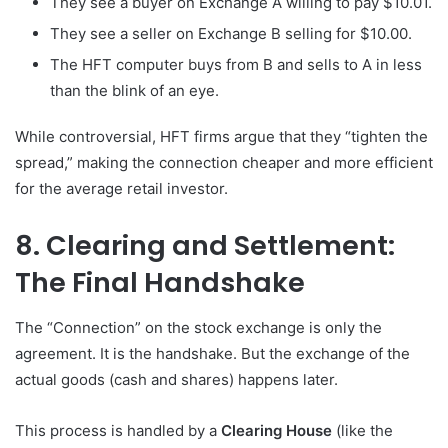
They see a buyer on Exchange A willing to pay $10.01.
They see a seller on Exchange B selling for $10.00.
The HFT computer buys from B and sells to A in less
than the blink of an eye.
While controversial, HFT firms argue that they “tighten the
spread,” making the connection cheaper and more efficient
for the average retail investor.
8. Clearing and Settlement:
The Final Handshake
The “Connection” on the stock exchange is only the
agreement. It is the handshake. But the exchange of the
actual goods (cash and shares) happens later.
This process is handled by a
Clearing House
(like the