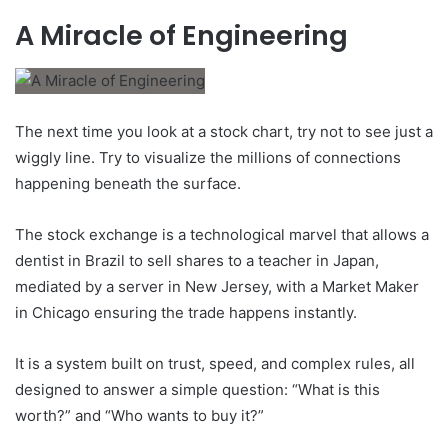
A Miracle of Engineering
The next time you look at a stock chart, try not to see just a
wiggly line. Try to visualize the millions of connections
happening beneath the surface.
The stock exchange is a technological marvel that allows a
dentist in Brazil to sell shares to a teacher in Japan,
mediated by a server in New Jersey, with a Market Maker
in Chicago ensuring the trade happens instantly.
It is a system built on trust, speed, and complex rules, all
designed to answer a simple question: “What is this
worth?” and “Who wants to buy it?”