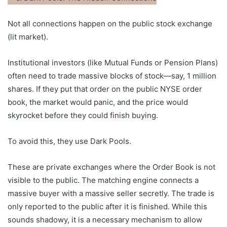
Not all connections happen on the public stock exchange
(lit market).
Institutional investors (like Mutual Funds or Pension Plans)
often need to trade massive blocks of stock—say, 1 million
shares. If they put that order on the public NYSE order
book, the market would panic, and the price would
skyrocket before they could finish buying.
To avoid this, they use Dark Pools.
These are private exchanges where the Order Book is not
visible to the public. The matching engine connects a
massive buyer with a massive seller secretly. The trade is
only reported to the public after it is finished. While this
sounds shadowy, it is a necessary mechanism to allow