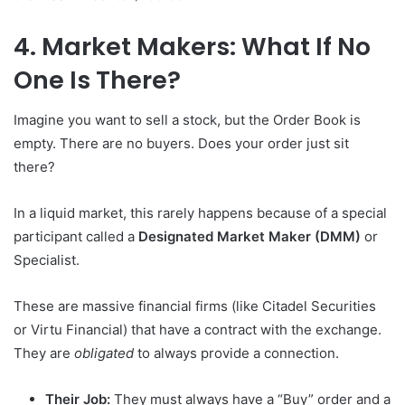
4. Market Makers: What If No
One Is There?
Imagine you want to sell a stock, but the Order Book is
empty. There are no buyers. Does your order just sit
there?
In a liquid market, this rarely happens because of a special
participant called a
Designated Market Maker (DMM)
or
Specialist.
These are massive financial firms (like Citadel Securities
or Virtu Financial) that have a contract with the exchange.
They are
obligated
to always provide a connection.
Their Job:
They must always have a “Buy” order and a