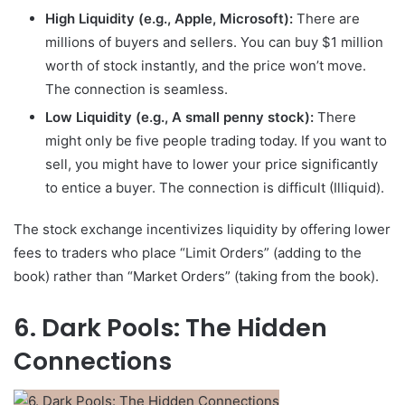
High Liquidity (e.g., Apple, Microsoft):
There are
millions of buyers and sellers. You can buy $1 million
worth of stock instantly, and the price won’t move.
The connection is seamless.
Low Liquidity (e.g., A small penny stock):
There
might only be five people trading today. If you want to
sell, you might have to lower your price significantly
to entice a buyer. The connection is difficult (Illiquid).
The stock exchange incentivizes liquidity by offering lower
fees to traders who place “Limit Orders” (adding to the
book) rather than “Market Orders” (taking from the book).
6. Dark Pools: The Hidden
Connections