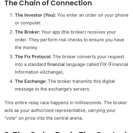
The Chain of Connection
The Investor (You):
You enter an order on your phone
or computer.
The Broker:
Your app (the broker) receives your
order. They perform risk checks to ensure you have
the money.
The Fix Protocol:
The broker converts your request
into a standard
financial
language called FIX (Financial
Information eXchange).
The Exchange:
The broker transmits this digital
message to the exchange’s servers.
This entire relay race happens in milliseconds. The broker
acts as your authorized representative, carrying your
“vote” on price into the central arena.