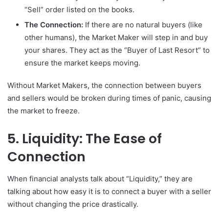
“Sell” order listed on the books.
The Connection:
If there are no natural buyers (like
other humans), the Market Maker will step in and buy
your shares. They act as the “Buyer of Last Resort” to
ensure the market keeps moving.
Without Market Makers, the connection between buyers
and sellers would be broken during times of panic, causing
the market to freeze.
5. Liquidity: The Ease of
Connection
When financial analysts talk about “Liquidity,” they are
talking about how easy it is to connect a buyer with a seller
without changing the price drastically.