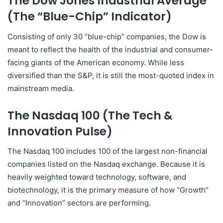
The Dow Jones Industrial Average
(The “Blue-Chip” Indicator)
Consisting of only 30 “blue-chip” companies, the Dow is
meant to reflect the health of the industrial and consumer-
facing giants of the American economy. While less
diversified than the S&P, it is still the most-quoted index in
mainstream media.
The Nasdaq 100 (The Tech &
Innovation Pulse)
The Nasdaq 100 includes 100 of the largest non-financial
companies listed on the Nasdaq exchange. Because it is
heavily weighted toward technology, software, and
biotechnology, it is the primary measure of how “Growth”
and “Innovation” sectors are performing.