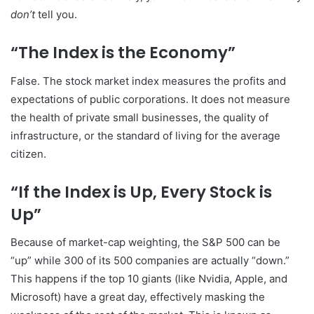
don’t
tell you.
“The Index is the Economy”
False. The stock market index measures the profits and
expectations of public corporations. It does not measure
the health of private small businesses, the quality of
infrastructure, or the standard of living for the average
citizen.
“If the Index is Up, Every Stock is
Up”
Because of market-cap weighting, the S&P 500 can be
“up” while 300 of its 500 companies are actually “down.”
This happens if the top 10 giants (like Nvidia, Apple, and
Microsoft) have a great day, effectively masking the