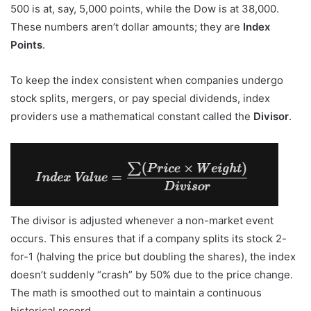
500 is at, say, 5,000 points, while the Dow is at 38,000.
These numbers aren’t dollar amounts; they are
Index
Points
.
To keep the index consistent when companies undergo
stock splits, mergers, or pay special dividends, index
providers use a mathematical constant called the
Divisor
.
The divisor is adjusted whenever a non-market event
occurs. This ensures that if a company splits its stock 2-
for-1 (halving the price but doubling the shares), the index
doesn’t suddenly “crash” by 50% due to the price change.
The math is smoothed out to maintain a continuous
historical record.