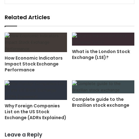
Related Articles
What is the London Stock
Exchange (LSE)?
How Economic Indicators
Impact Stock Exchange
Performance
Complete guide to the
Brazilian stock exchange
Why Foreign Companies
List on the US Stock
Exchange (ADRs Explained)
Leave a Reply