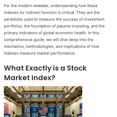
For the modern
investor
, understanding how these
indexes (or indices) function is critical. They are the
yardsticks used to measure the success of investment
portfolios, the foundation of passive investing, and the
primary indicators of global economic health. In this
comprehensive guide, we will dive deep into the
mechanics, methodologies, and implications of how
indexes measure market performance.
What Exactly is a Stock
Market Index?