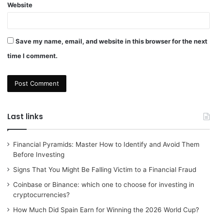
Website
Save my name, email, and website in this browser for the next
time I comment.
Last links
Financial Pyramids: Master How to Identify and Avoid Them
Before Investing
Signs That You Might Be Falling Victim to a Financial Fraud
Coinbase or Binance: which one to choose for investing in
cryptocurrencies?
How Much Did Spain Earn for Winning the 2026 World Cup?