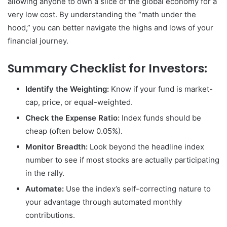
allowing anyone to own a slice of the global economy for a
very low cost. By understanding the “math under the
hood,” you can better navigate the highs and lows of your
financial journey.
Summary Checklist for Investors:
Identify the Weighting:
Know if your fund is market-
cap, price, or equal-weighted.
Check the Expense Ratio:
Index funds should be
cheap (often below 0.05%).
Monitor Breadth:
Look beyond the headline index
number to see if most stocks are actually participating
in the rally.
Automate:
Use the index’s self-correcting nature to
your advantage through automated monthly
contributions.