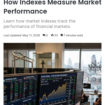
How Indexes Measure Market
Performance
Learn how market indexes track the
performance of financial markets
Last Updated: May 11, 2026
0
53
7 minutes read