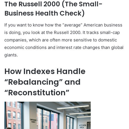
The Russell 2000 (The Small-
Business Health Check)
If you want to know how the “average” American business
is doing, you look at the Russell 2000. It tracks small-cap
companies, which are often more sensitive to domestic
economic conditions and interest rate changes than global
giants.
How Indexes Handle
“Rebalancing” and
“Reconstitution”