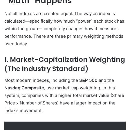
“Math” Happens
Not all indexes are created equal. The way an index is
calculated—specifically how much “power” each stock has
within the group—completely changes how it measures
performance. There are three primary weighting methods
used today.
1. Market-Capitalization Weighting
(The Industry Standard)
Most modern indexes, including the
S&P 500
and the
Nasdaq Composite
, use market-cap weighting. In this
system, companies with a higher total market value (Share
Price x Number of Shares) have a larger impact on the
index’s movement.