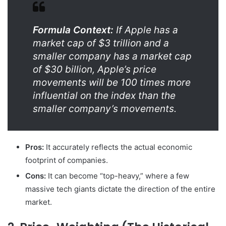
Formula Context:
If Apple has a
market cap of $3 trillion and a
smaller company has a market cap
of $30 billion, Apple’s price
movements will be 100 times more
influential on the index than the
smaller company’s movements.
Pros:
It accurately reflects the actual economic
footprint of companies.
Cons:
It can become “top-heavy,” where a few
massive tech giants dictate the direction of the entire
market.