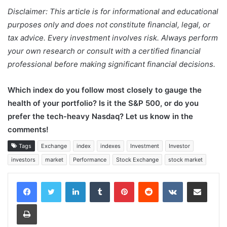
Disclaimer: This article is for informational and educational
purposes only and does not constitute financial, legal, or
tax advice. Every investment involves risk. Always perform
your own research or consult with a certified financial
professional before making significant financial decisions.
Which index do you follow most closely to gauge the
health of your portfolio? Is it the S&P 500, or do you
prefer the tech-heavy Nasdaq? Let us know in the
comments!
Tags
Exchange
index
indexes
Investment
Investor
investors
market
Performance
Stock Exchange
stock market
LinkedIn
Tumblr
Pinterest
Reddit
VKontakte
Share via Email
Print