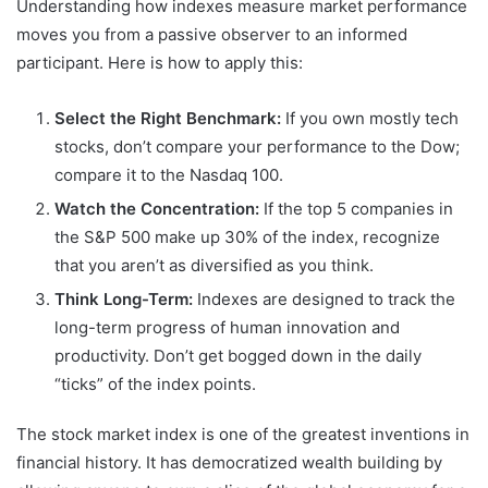
Understanding how indexes measure market performance
moves you from a passive observer to an informed
participant. Here is how to apply this:
Select the Right Benchmark:
If you own mostly tech
stocks, don’t compare your performance to the Dow;
compare it to the Nasdaq 100.
Watch the Concentration:
If the top 5 companies in
the S&P 500 make up 30% of the index, recognize
that you aren’t as diversified as you think.
Think Long-Term:
Indexes are designed to track the
long-term progress of human innovation and
productivity. Don’t get bogged down in the daily
“ticks” of the index points.
The stock market index is one of the greatest inventions in
financial history. It has democratized wealth building by