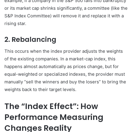
example, if a company in the S&P 500 falls into bankruptcy
or its market cap shrinks significantly, a committee (like the
S&P Index Committee) will remove it and replace it with a
rising star.
2. Rebalancing
This occurs when the index provider adjusts the weights
of the existing companies. In a market-cap index, this
happens almost automatically as prices change, but for
equal-weighted or specialized indexes, the provider must
manually “sell the winners and buy the losers” to bring the
weights back to their target levels.
The “Index Effect”: How
Performance Measuring
Changes Reality