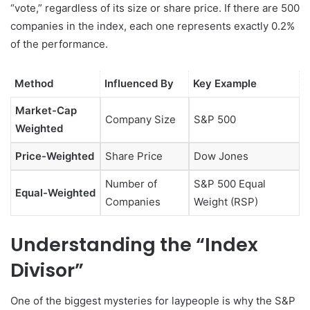
“vote,” regardless of its size or share price. If there are 500
companies in the index, each one represents exactly 0.2%
of the performance.
Method
Influenced By
Key Example
Market-Cap
Company Size
S&P 500
Weighted
Price-Weighted
Share Price
Dow Jones
Number of
S&P 500 Equal
Equal-Weighted
Companies
Weight (RSP)
Understanding the “Index
Divisor”
One of the biggest mysteries for laypeople is why the S&P