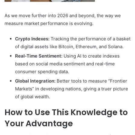
As we move further into 2026 and beyond, the way we
measure market performance is evolving.
Crypto Indexes:
Tracking the performance of a basket
of digital assets like Bitcoin, Ethereum, and Solana.
Real-Time Sentiment:
Using AI to create indexes
based on social media sentiment and real-time
consumer spending data.
Global Integration:
Better tools to measure “Frontier
Markets” in developing nations, giving a truer picture
of global wealth.
How to Use This Knowledge to
Your Advantage