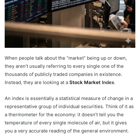
When people talk about the “market” being up or down,
they aren’t usually referring to every single one of the
thousands of publicly traded companies in existence.
Instead, they are looking at a
Stock Market
Index
.
An index is essentially a statistical measure of change in a
representative group of individual securities. Think of it as
a thermometer for the economy: it doesn’t tell you the
temperature of every single molecule of air, but it gives
you a very accurate reading of the general environment.