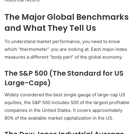
The Major Global Benchmarks
and What They Tell Us
To understand market performance, you need to know
which “thermometer” you are looking at. Each major index
measures a different “body part” of the global economy.
The S&P 500 (The Standard for US
Large-Caps)
Widely considered the best single gauge of large-cap US
equities, the S&P 500 includes 500 of the largest profitable
companies in the United States. It covers approximately
80% of the available market capitalization in the US.