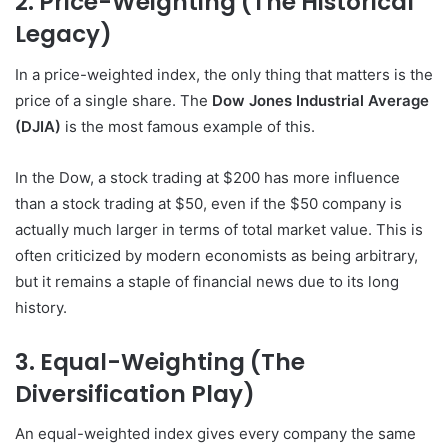
2. Price-Weighting (The Historical
Legacy)
In a price-weighted index, the only thing that matters is the
price of a single share. The
Dow Jones Industrial Average
(DJIA)
is the most famous example of this.
In the Dow, a stock trading at $200 has more influence
than a stock trading at $50, even if the $50 company is
actually much larger in terms of total market value. This is
often criticized by modern economists as being arbitrary,
but it remains a staple of financial news due to its long
history.
3. Equal-Weighting (The
Diversification Play)
An equal-weighted index gives every company the same