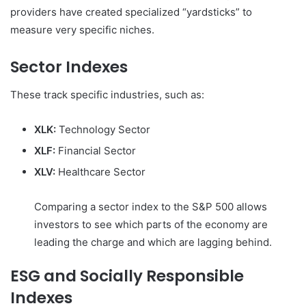
providers have created specialized “yardsticks” to
measure very specific niches.
Sector Indexes
These track specific industries, such as:
XLK:
Technology Sector
XLF:
Financial Sector
XLV:
Healthcare Sector
Comparing a sector index to the S&P 500 allows
investors to see which parts of the economy are
leading the charge and which are lagging behind.
ESG and Socially Responsible
Indexes