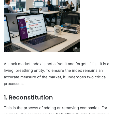
A stock market index is not a “set it and forget it” list. It is a
living, breathing entity. To ensure the index remains an
accurate measure of the market, it undergoes two critical
processes.
1. Reconstitution
This is the process of adding or removing companies. For