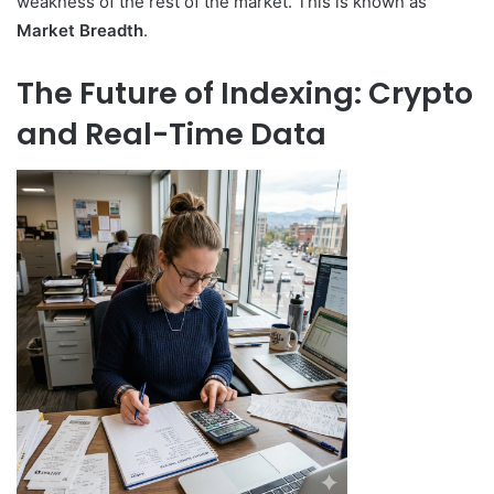
weakness of the rest of the market. This is known as
Market Breadth
.
The Future of Indexing: Crypto
and Real-Time Data