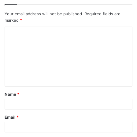
Your email address will not be published.
Required fields are
marked
*
C
o
m
m
e
n
t
Name
*
*
Email
*