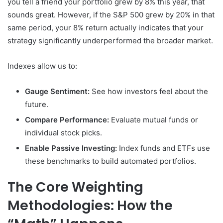
you tell a friend your portfolio grew by 8% this year, that
sounds great. However, if the S&P 500 grew by 20% in that
same period, your 8% return actually indicates that your
strategy significantly underperformed the broader market.
Indexes allow us to:
Gauge Sentiment:
See how investors feel about the
future.
Compare Performance:
Evaluate mutual funds or
individual stock picks.
Enable Passive Investing:
Index funds and ETFs use
these benchmarks to build automated portfolios.
The Core Weighting
Methodologies: How the