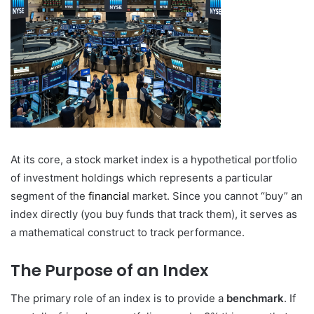
At its core, a stock market index is a hypothetical portfolio
of investment holdings which represents a particular
segment of the
financial
market. Since you cannot “buy” an
index directly (you buy funds that track them), it serves as
a mathematical construct to track performance.
The Purpose of an Index
The primary role of an index is to provide a
benchmark
. If