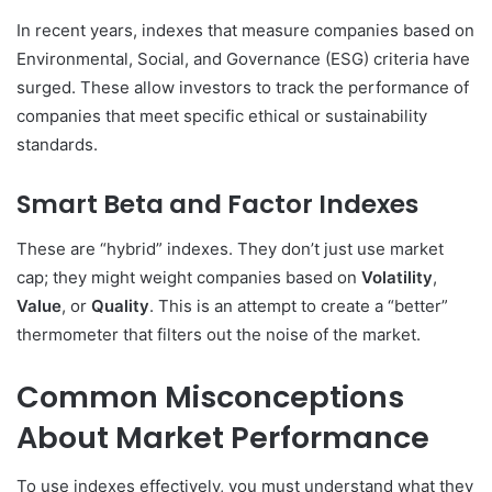
In recent years, indexes that measure companies based on
Environmental, Social, and Governance (ESG) criteria have
surged. These allow investors to track the performance of
companies that meet specific ethical or sustainability
standards.
Smart Beta and Factor Indexes
These are “hybrid” indexes. They don’t just use market
cap; they might weight companies based on
Volatility
,
Value
, or
Quality
. This is an attempt to create a “better”
thermometer that filters out the noise of the market.
Common Misconceptions
About Market Performance
To use indexes effectively, you must understand what they