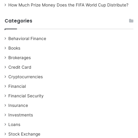
How Much Prize Money Does the FIFA World Cup Distribute?
Categories
Behavioral Finance
Books
Brokerages
Credit Card
Cryptocurrencies
Financial
Financial Security
Insurance
Investments
Loans
Stock Exchange