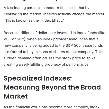
A fascinating paradox in modern finance is that by
measuring
the market, indexes actually
change
the market.
This is known as the “Index Effect.”
Because trillions of dollars are invested in index funds (like
VOO or SPY), when an index provider announces that a
new company is being added to the S&P 500, those funds
are
forced
to buy millions of shares of that company. This
sudden demand often causes the stock price to spike,
creating a self-fulfilling prophecy of performance.
Specialized Indexes:
Measuring Beyond the Broad
Market
As the financial world has become more complex, index