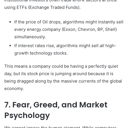
using ETFs (Exchange Traded Funds).
If the price of Oil drops, algorithms might instantly sell
every
energy company (Exxon, Chevron, BP, Shell)
simultaneously.
If interest rates rise, algorithms might sell
all
high-
growth technology stocks.
This means a company could be having a perfectly quiet
day, but its stock price is jumping around because it is
being dragged along by the massive currents of the global
economy.
7. Fear, Greed, and Market
Psychology
We cannot ignore the human element. While computers