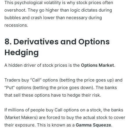
This psychological volatility is why stock prices often
overshoot. They go higher than logic dictates during
bubbles and crash lower than necessary during
recessions.
8. Derivatives and Options
Hedging
A hidden driver of stock prices is the
Options Market
.
Traders buy “Call” options (betting the price goes up) and
“Put” options (betting the price goes down). The banks
that sell these options have to hedge their risk.
If millions of people buy Call options on a stock, the banks
(Market Makers) are forced to buy the actual stock to cover
their exposure. This is known as a
Gamma Squeeze
.