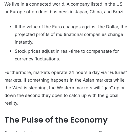
We live in a connected world. A company listed in the US
or Europe often does business in Japan, China, and Brazil.
If the value of the Euro changes against the Dollar, the
projected profits of multinational companies change
instantly.
Stock prices adjust in real-time to compensate for
currency fluctuations.
Furthermore, markets operate 24 hours a day via “Futures”
markets. If something happens in the Asian markets while
the West is sleeping, the Western markets will “gap” up or
down the second they open to catch up with the global
reality.
The Pulse of the Economy