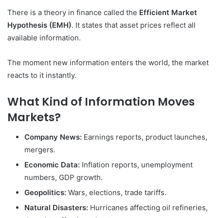
There is a theory in finance called the
Efficient Market
Hypothesis (EMH)
. It states that asset prices reflect all
available information.
The moment new information enters the world, the market
reacts to it instantly.
What Kind of Information Moves
Markets?
Company News:
Earnings reports, product launches,
mergers.
Economic Data:
Inflation reports, unemployment
numbers, GDP growth.
Geopolitics:
Wars, elections, trade tariffs.
Natural Disasters:
Hurricanes affecting oil refineries,