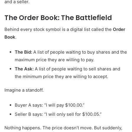
and a seller.
The Order Book: The Battlefield
Behind every stock symbol is a digital list called the
Order
Book
.
The Bid:
A list of people waiting to buy shares and the
maximum price they are willing to pay.
The Ask:
A list of people waiting to sell shares and
the minimum price they are willing to accept.
Imagine a standoff.
Buyer A says: “I will pay $100.00.”
Seller B says: “I will only sell for $100.05.”
Nothing happens. The price doesn’t move. But suddenly,