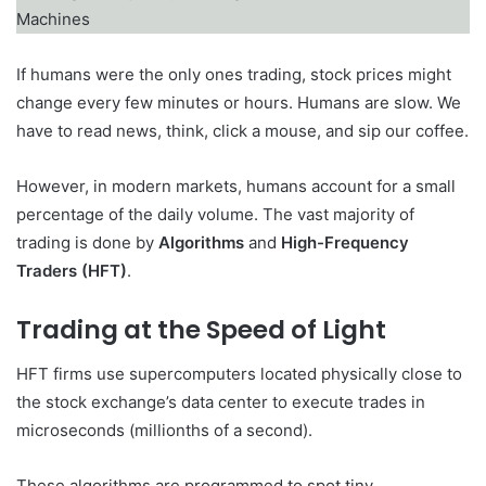
If humans were the only ones trading, stock prices might
change every few minutes or hours. Humans are slow. We
have to read news, think, click a mouse, and sip our coffee.
However, in modern markets, humans account for a small
percentage of the daily volume. The vast majority of
trading is done by
Algorithms
and
High-Frequency
Traders (HFT)
.
Trading at the Speed of Light
HFT firms use supercomputers located physically close to
the stock exchange’s data center to execute trades in
microseconds (millionths of a second).
These algorithms are programmed to spot tiny