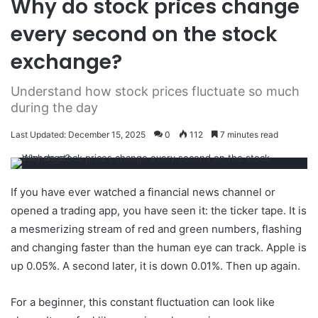
Why do stock prices change
every second on the stock
exchange?
Understand how stock prices fluctuate so much
during the day
Last Updated: December 15, 2025
0
112
7 minutes read
If you have ever watched a financial news channel or
opened a trading app, you have seen it: the ticker tape. It is
a mesmerizing stream of red and green numbers, flashing
and changing faster than the human eye can track. Apple is
up 0.05%. A second later, it is down 0.01%. Then up again.
For a beginner, this constant fluctuation can look like