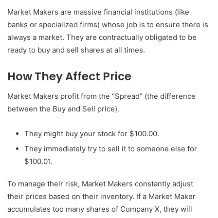
Market Makers are massive financial institutions (like
banks or specialized firms) whose job is to ensure there is
always a market. They are contractually obligated to be
ready to buy and sell shares at all times.
How They Affect Price
Market Makers profit from the “Spread” (the difference
between the Buy and Sell price).
They might buy your stock for $100.00.
They immediately try to sell it to someone else for
$100.01.
To manage their risk, Market Makers constantly adjust
their prices based on their inventory. If a Market Maker
accumulates too many shares of Company X, they will