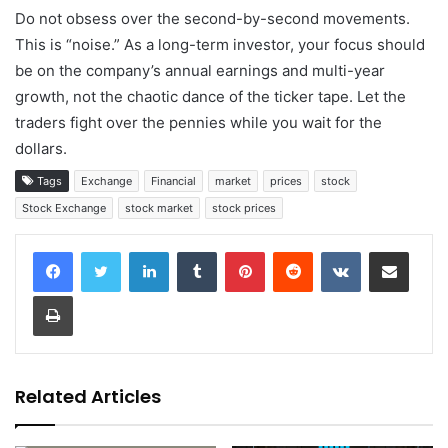
Do not obsess over the second-by-second movements.
This is “noise.” As a long-term investor, your focus should
be on the company’s annual earnings and multi-year
growth, not the chaotic dance of the ticker tape. Let the
traders fight over the pennies while you wait for the
dollars.
Tags
Exchange
Financial
market
prices
stock
Stock Exchange
stock market
stock prices
LinkedIn
Tumblr
Pinterest
Reddit
VKontakte
Share via Email
Print
Related Articles