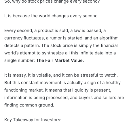
So, why do stock prices change every second?
It is because the world changes every second.
Every second, a product is sold, a law is passed, a
currency fluctuates, a rumor is started, and an algorithm
detects a pattern. The stock price is simply the financial
world’s attempt to synthesize all this infinite data into a
single number:
The Fair Market Value.
It is messy, it is volatile, and it can be stressful to watch.
But this constant movement is actually a sign of a healthy,
functioning market. It means that liquidity is present,
information is being processed, and buyers and sellers are
finding common ground.
Key Takeaway for Investors: