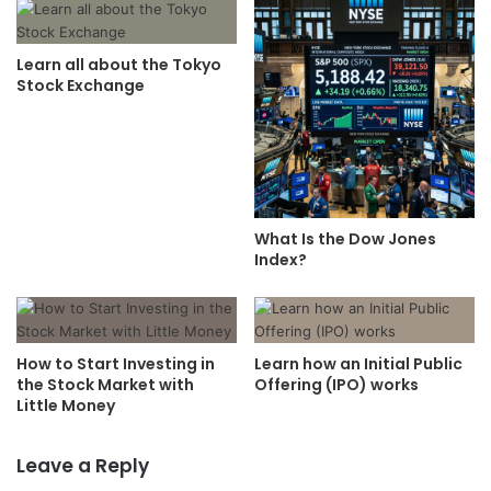
Learn all about the Tokyo
Stock Exchange
What Is the Dow Jones
Index?
How to Start Investing in
Learn how an Initial Public
the Stock Market with
Offering (IPO) works
Little Money
Leave a Reply