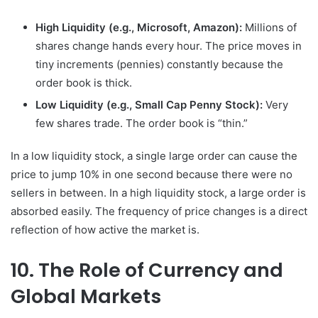
High Liquidity (e.g., Microsoft, Amazon):
Millions of
shares change hands every hour. The price moves in
tiny increments (pennies) constantly because the
order book is thick.
Low Liquidity (e.g., Small Cap Penny Stock):
Very
few shares trade. The order book is “thin.”
In a low liquidity stock, a single large order can cause the
price to jump 10% in one second because there were no
sellers in between. In a high liquidity stock, a large order is
absorbed easily. The frequency of price changes is a direct
reflection of how active the market is.
10. The Role of Currency and
Global Markets