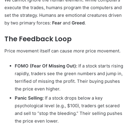
execute the trades, humans program the computers and
set the strategy. Humans are emotional creatures driven
by two primary forces:
Fear
and
Greed
.
The Feedback Loop
Price movement itself can cause
more
price movement.
FOMO (Fear Of Missing Out):
If a stock starts rising
rapidly, traders see the green numbers and jump in,
terrified of missing the profit. Their buying pushes
the price even higher.
Panic Selling:
If a stock drops below a key
psychological level (e.g., $100), traders get scared
and sell to “stop the bleeding.” Their selling pushes
the price even lower.