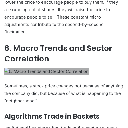
lower the price to encourage people to buy them. If they
are running out of shares, they will raise the price to
encourage people to sell. These constant micro-
adjustments contribute to the second-by-second
fluctuation.
6. Macro Trends and Sector
Correlation
Sometimes, a stock price changes not because of anything
the company did, but because of what is happening to the
“neighborhood.”
Algorithms Trade in Baskets
Institutional investors often trade entire sectors at once