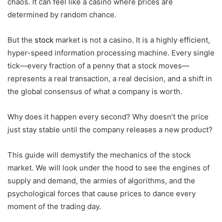
chaos. It can feel like a casino where prices are
determined by random chance.
But the
stock
market is not a casino. It is a highly efficient,
hyper-speed information processing machine. Every single
tick—every fraction of a penny that a stock moves—
represents a real transaction, a real decision, and a shift in
the global consensus of what a company is worth.
Why does it happen every second? Why doesn’t the price
just stay stable until the company releases a new product?
This guide will demystify the mechanics of the stock
market. We will look under the hood to see the engines of
supply and demand, the armies of algorithms, and the
psychological forces that cause prices to dance every
moment of the trading day.