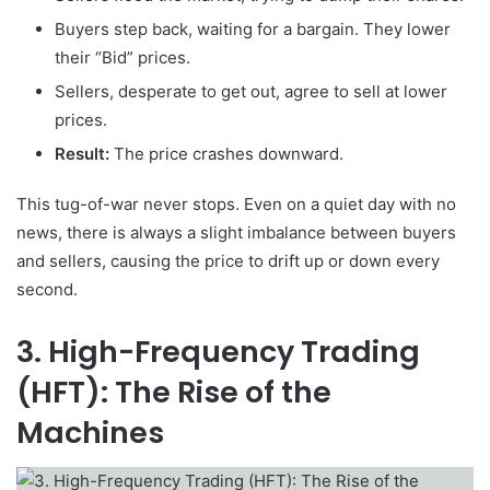
Buyers step back, waiting for a bargain. They lower
their “Bid” prices.
Sellers, desperate to get out, agree to sell at lower
prices.
Result:
The price crashes downward.
This tug-of-war never stops. Even on a quiet day with no
news, there is always a slight imbalance between buyers
and sellers, causing the price to drift up or down every
second.
3. High-Frequency Trading
(HFT): The Rise of the
Machines