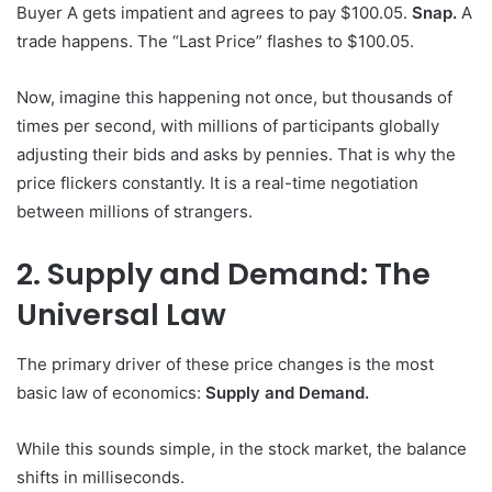
Buyer A gets impatient and agrees to pay $100.05.
Snap.
A
trade happens. The “Last Price” flashes to $100.05.
Now, imagine this happening not once, but thousands of
times per second, with millions of participants globally
adjusting their bids and asks by pennies. That is why the
price flickers constantly. It is a real-time negotiation
between millions of strangers.
2. Supply and Demand: The
Universal Law
The primary driver of these price changes is the most
basic law of economics:
Supply and Demand.
While this sounds simple, in the stock market, the balance
shifts in milliseconds.