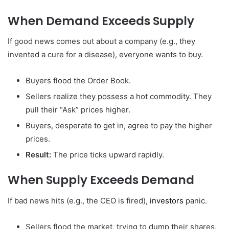
When Demand Exceeds Supply
If good news comes out about a company (e.g., they
invented a cure for a disease), everyone wants to buy.
Buyers flood the Order Book.
Sellers realize they possess a hot commodity. They
pull their “Ask” prices higher.
Buyers, desperate to get in, agree to pay the higher
prices.
Result:
The price ticks upward rapidly.
When Supply Exceeds Demand
If bad news hits (e.g., the CEO is fired),
investors
panic.
Sellers flood the market, trying to dump their shares.