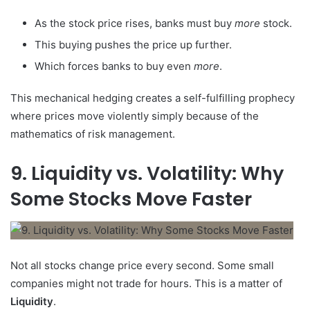
As the stock price rises, banks must buy
more
stock.
This buying pushes the price up further.
Which forces banks to buy even
more
.
This mechanical hedging creates a self-fulfilling prophecy
where prices move violently simply because of the
mathematics of risk management.
9. Liquidity vs. Volatility: Why
Some Stocks Move Faster
Not all stocks change price every second. Some small
companies might not trade for hours. This is a matter of
Liquidity
.