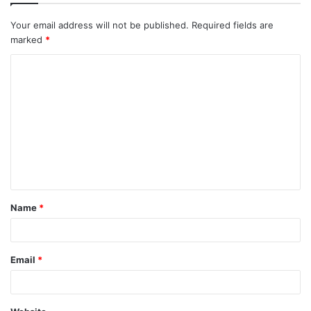
Your email address will not be published.
Required fields are
marked
*
C
o
m
m
e
n
t
Name
*
*
Email
*