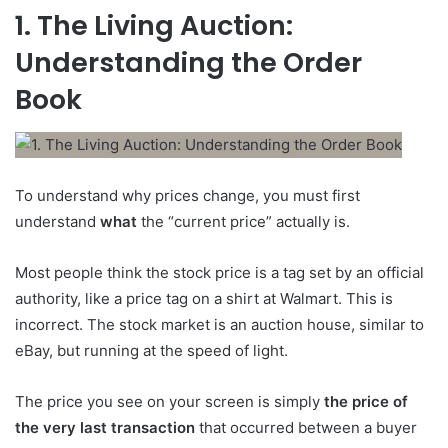
1. The Living Auction:
Understanding the Order
Book
To understand why prices change, you must first
understand
what
the “current price” actually is.
Most people think the stock price is a tag set by an official
authority, like a price tag on a shirt at Walmart. This is
incorrect. The stock market is an auction house, similar to
eBay, but running at the speed of light.
The price you see on your screen is simply
the price of
the very last transaction
that occurred between a buyer