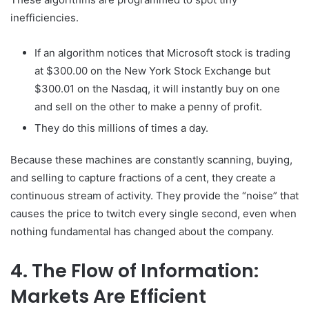
inefficiencies.
If an algorithm notices that Microsoft stock is trading
at $300.00 on the New York Stock Exchange but
$300.01 on the Nasdaq, it will instantly buy on one
and sell on the other to make a penny of profit.
They do this millions of times a day.
Because these machines are constantly scanning, buying,
and selling to capture fractions of a cent, they create a
continuous stream of activity. They provide the “noise” that
causes the price to twitch every single second, even when
nothing fundamental has changed about the company.
4. The Flow of Information:
Markets Are Efficient