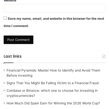
Website
Save my name, email, and website in this browser for the next
time I comment.
Last links
Financial Pyramids: Master How to Identify and Avoid Them
Before Investing
Signs That You Might Be Falling Victim to a Financial Fraud
Coinbase or Binance: which one to choose for investing in
cryptocurrencies?
How Much Did Spain Earn for Winning the 2026 World Cup?