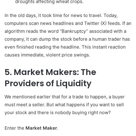
droughts affecting wheat crops.
In the old days, it took time for news to travel. Today,
computers scan news headlines and Twitter (X) feeds. If an
algorithm reads the word “Bankruptcy” associated with a
company, it can dump the stock before a human trader has
even finished reading the headline. This instant reaction
causes immediate, violent price swings.
5. Market Makers: The
Providers of Liquidity
We mentioned earlier that for a trade to happen, a buyer
must meet a seller. But what happens if you want to sell
your stock and there is nobody buying right now?
Enter the
Market Maker
.