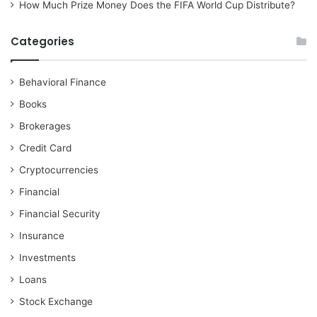
How Much Prize Money Does the FIFA World Cup Distribute?
Categories
Behavioral Finance
Books
Brokerages
Credit Card
Cryptocurrencies
Financial
Financial Security
Insurance
Investments
Loans
Stock Exchange