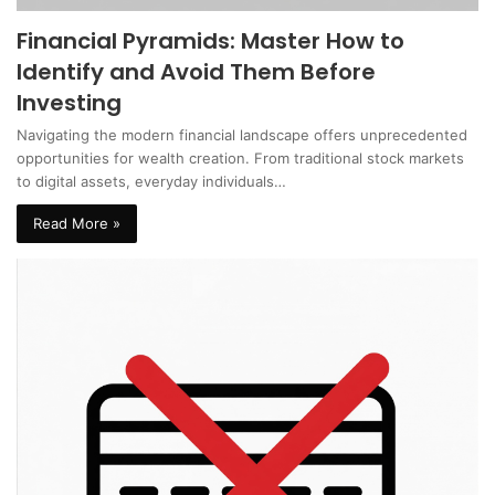
Financial Pyramids: Master How to
Identify and Avoid Them Before
Investing
Navigating the modern financial landscape offers unprecedented
opportunities for wealth creation. From traditional stock markets
to digital assets, everyday individuals…
Read More »