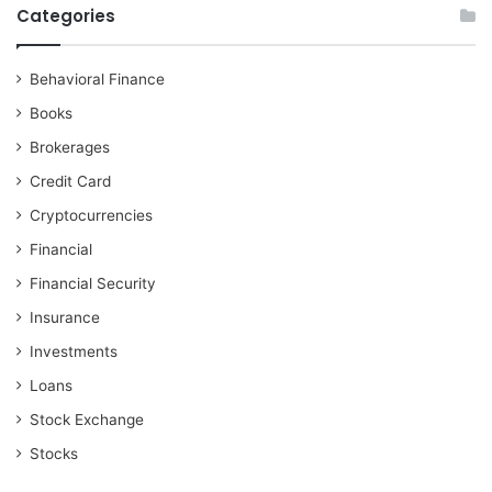
Categories
Behavioral Finance
Books
Brokerages
Credit Card
Cryptocurrencies
Financial
Financial Security
Insurance
Investments
Loans
Stock Exchange
Stocks