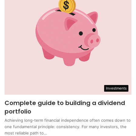
Investments
Complete guide to building a dividend
portfolio
Achieving long-term financial independence often comes down to
one fundamental principle: consistency. For many investors, the
most reliable path to…