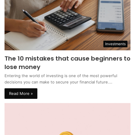
Investments
The 10 mistakes that cause beginners to
lose money
Entering the world of investing is one of the most powerful
decisions you can make to secure your financial future.…
Read More »