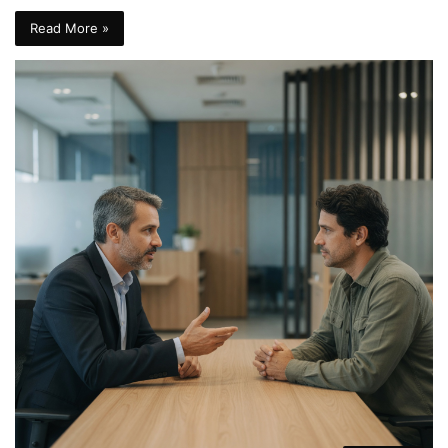
Read More »