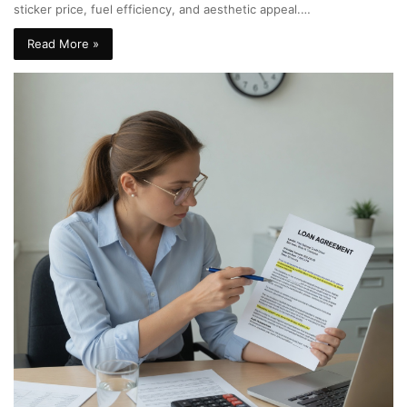
sticker price, fuel efficiency, and aesthetic appeal.…
Read More »