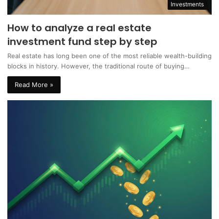
Investments
How to analyze a real estate
investment fund step by step
Real estate has long been one of the most reliable wealth-building
blocks in history. However, the traditional route of buying…
Read More »