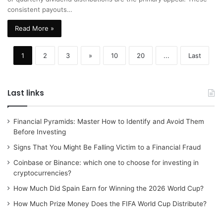
consistent payouts…
Read More »
1
2
3
»
10
20
...
Last
Last links
Financial Pyramids: Master How to Identify and Avoid Them
Before Investing
Signs That You Might Be Falling Victim to a Financial Fraud
Coinbase or Binance: which one to choose for investing in
cryptocurrencies?
How Much Did Spain Earn for Winning the 2026 World Cup?
How Much Prize Money Does the FIFA World Cup Distribute?