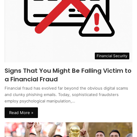
Financial Security
Signs That You Might Be Falling Victim to
a Financial Fraud
Financial fraud has evolved far beyond the obvious digital scams
and clunky phishing emails. Today, sophisticated fraudsters
employ psychological manipulation,…
Read More »