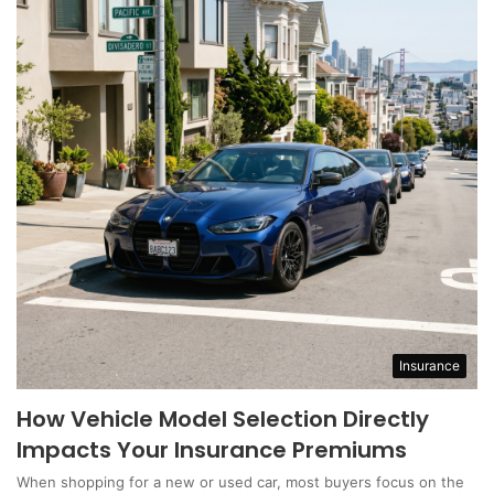
Insurance
How Vehicle Model Selection Directly
Impacts Your Insurance Premiums
When shopping for a new or used car, most buyers focus on the