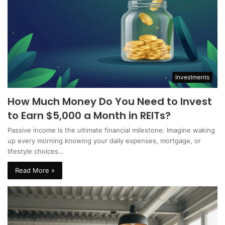
Investments
How Much Money Do You Need to Invest
to Earn $5,000 a Month in REITs?
Passive income is the ultimate financial milestone. Imagine waking
up every morning knowing your daily expenses, mortgage, or
lifestyle choices…
Read More »