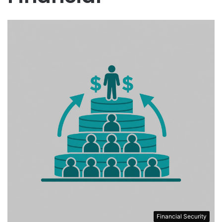
Financial Security