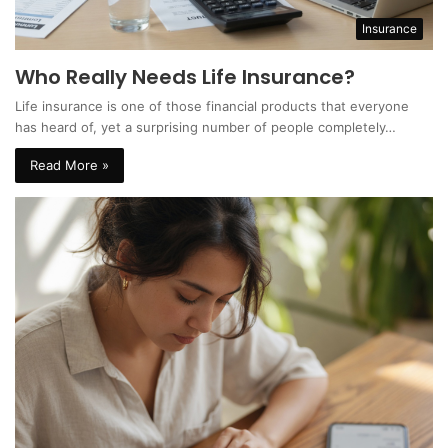
Insurance
Who Really Needs Life Insurance?
Life insurance is one of those financial products that everyone
has heard of, yet a surprising number of people completely…
Read More »