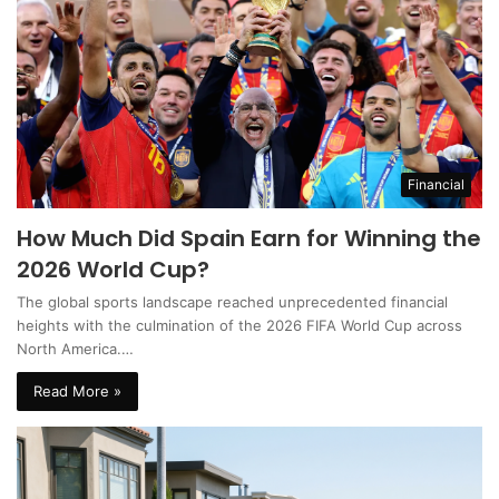
Financial
How Much Did Spain Earn for Winning the
2026 World Cup?
The global sports landscape reached unprecedented financial
heights with the culmination of the 2026 FIFA World Cup across
North America.…
Read More »