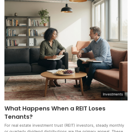
Investments
What Happens When a REIT Loses
Tenants?
For real estate investment trust (REIT) investors, steady monthly
or quarterly dividend distributions are the primary appeal. These