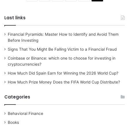
Last links
Financial Pyramids: Master How to Identify and Avoid Them
Before Investing
Signs That You Might Be Falling Victim to a Financial Fraud
Coinbase or Binance: which one to choose for investing in
cryptocurrencies?
How Much Did Spain Earn for Winning the 2026 World Cup?
How Much Prize Money Does the FIFA World Cup Distribute?
Categories
Behavioral Finance
Books