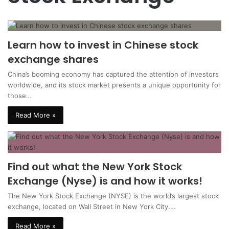
Learn how to invest in Chinese stock
exchange shares
China’s booming economy has captured the attention of investors
worldwide, and its stock market presents a unique opportunity for
those…
Read More »
Find out what the New York Stock
Exchange (Nyse) is and how it works!
The New York Stock Exchange (NYSE) is the world’s largest stock
exchange, located on Wall Street in New York City.…
Read More »