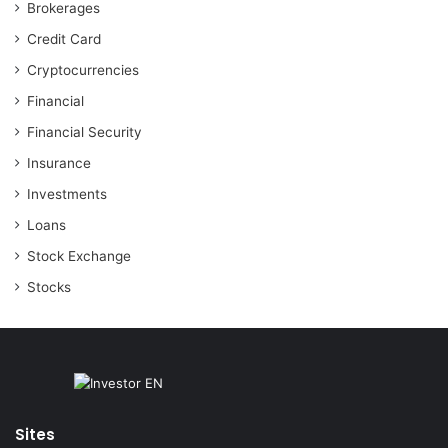
Brokerages
Credit Card
Cryptocurrencies
Financial
Financial Security
Insurance
Investments
Loans
Stock Exchange
Stocks
Sites