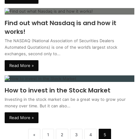
Find out what Nasdaq is and how it
works!
The NASDAQ (National Association of Securities Dealers
Automated Quotations) is one of the world’s largest stock
exchanges, second only to…
Read More »
How to invest in the Stock Market
Investing in the stock market can be a great way to grow your
money over time. But it can also…
Read More »
«
1
2
3
4
5