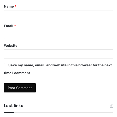
Name
*
*
Email
*
Website
Save my name, email, and website in this browser for the next
time I comment.
Last links