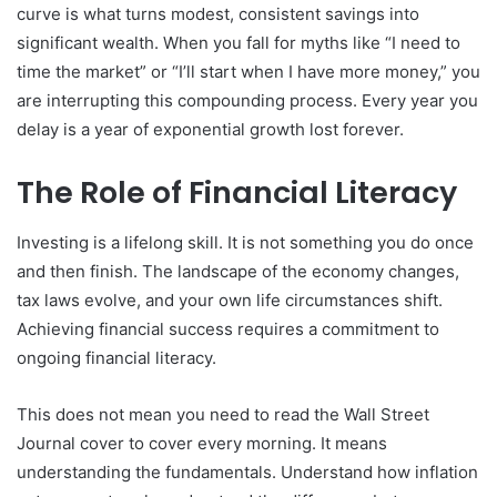
curve is what turns modest, consistent savings into
significant wealth. When you fall for myths like “I need to
time the market” or “I’ll start when I have more money,” you
are interrupting this compounding process. Every year you
delay is a year of exponential growth lost forever.
The Role of Financial Literacy
Investing is a lifelong skill. It is not something you do once
and then finish. The landscape of the economy changes,
tax laws evolve, and your own life circumstances shift.
Achieving financial success requires a commitment to
ongoing financial literacy.
This does not mean you need to read the Wall Street
Journal cover to cover every morning. It means
understanding the fundamentals. Understand how inflation