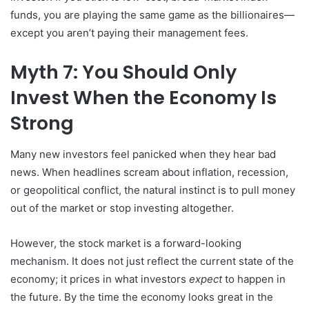
funds, you are playing the same game as the billionaires—
except you aren’t paying their management fees.
Myth 7: You Should Only
Invest When the Economy Is
Strong
Many new investors feel panicked when they hear bad
news. When headlines scream about inflation, recession,
or geopolitical conflict, the natural instinct is to pull money
out of the market or stop investing altogether.
However, the stock market is a forward-looking
mechanism. It does not just reflect the current state of the
economy; it prices in what investors
expect
to happen in
the future. By the time the economy looks great in the