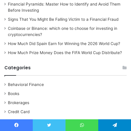
Financial Pyramids: Master How to Identify and Avoid Them
Before Investing
Signs That You Might Be Falling Victim to a Financial Fraud
Coinbase or Binance: which one to choose for investing in
cryptocurrencies?
How Much Did Spain Earn for Winning the 2026 World Cup?
How Much Prize Money Does the FIFA World Cup Distribute?
Categories
Behavioral Finance
Books
Brokerages
Credit Card
Cryptocurrencies
Financial
Facebook
Twitter
WhatsApp
Telegram