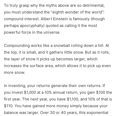
To truly grasp why the myths above are so detrimental,
you must understand the “eighth wonder of the world”:
compound interest. Albert Einstein is famously (though
perhaps apocryphally) quoted as calling it the most
powerful force in the universe.
Compounding works like a snowball rolling down a hill. At
the top, it is small, and it gathers little snow. But as it rolls,
the layer of snow it picks up becomes larger, which
increases the surface area, which allows it to pick up even
more snow.
In investing, your returns generate their own returns. If
you invest $1,000 at a 10% annual return, you gain $100 the
first year. The next year, you have $1,100, and 10% of that is
$110. You have gained more money simply because your
balance was larger. Over 30 or 40 years, this exponential