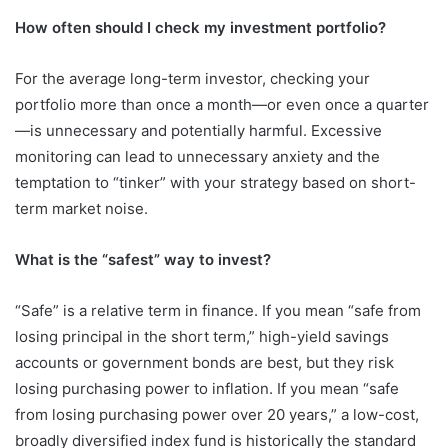
How often should I check my investment portfolio?
For the average long-term investor, checking your
portfolio more than once a month—or even once a quarter
—is unnecessary and potentially harmful. Excessive
monitoring can lead to unnecessary anxiety and the
temptation to “tinker” with your strategy based on short-
term market noise.
What is the “safest” way to invest?
“Safe” is a relative term in finance. If you mean “safe from
losing principal in the short term,” high-yield savings
accounts or government bonds are best, but they risk
losing purchasing power to inflation. If you mean “safe
from losing purchasing power over 20 years,” a low-cost,
broadly diversified index fund is historically the standard