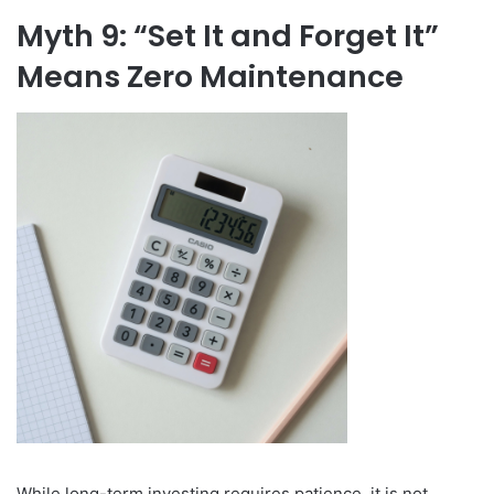
Myth 9: “Set It and Forget It”
Means Zero Maintenance
While long-term investing requires patience, it is not