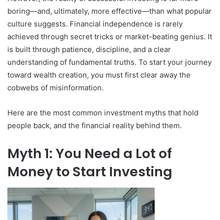
boring—and, ultimately, more effective—than what popular
culture suggests. Financial independence is rarely
achieved through secret tricks or market-beating genius. It
is built through patience, discipline, and a clear
understanding of fundamental truths. To start your journey
toward wealth creation, you must first clear away the
cobwebs of misinformation.
Here are the most common investment myths that hold
people back, and the financial reality behind them.
Myth 1: You Need a Lot of
Money to Start Investing