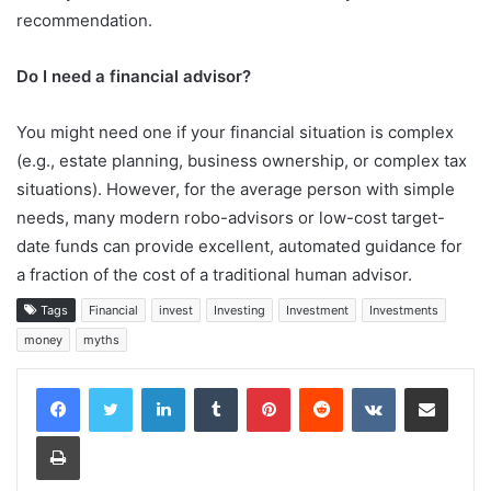
recommendation.
Do I need a financial advisor?
You might need one if your financial situation is complex
(e.g., estate planning, business ownership, or complex tax
situations). However, for the average person with simple
needs, many modern robo-advisors or low-cost target-
date funds can provide excellent, automated guidance for
a fraction of the cost of a traditional human advisor.
Tags
Financial
invest
Investing
Investment
Investments
money
myths
LinkedIn
Tumblr
Pinterest
Reddit
VKontakte
Share via Email
Print