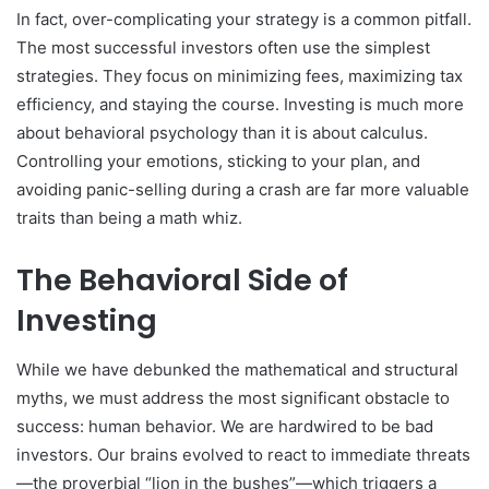
In fact, over-complicating your strategy is a common pitfall.
The most successful investors often use the simplest
strategies. They focus on minimizing fees, maximizing tax
efficiency, and staying the course. Investing is much more
about behavioral psychology than it is about calculus.
Controlling your emotions, sticking to your plan, and
avoiding panic-selling during a crash are far more valuable
traits than being a math whiz.
The Behavioral Side of
Investing
While we have debunked the mathematical and structural
myths, we must address the most significant obstacle to
success: human behavior. We are hardwired to be bad
investors. Our brains evolved to react to immediate threats
—the proverbial “lion in the bushes”—which triggers a