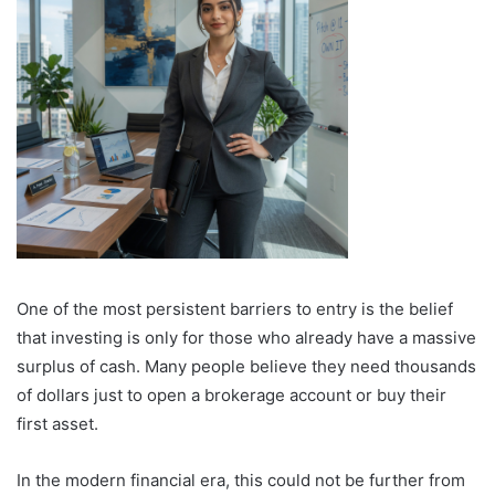
One of the most persistent barriers to entry is the belief
that investing is only for those who already have a massive
surplus of cash. Many people believe they need thousands
of dollars just to open a brokerage account or buy their
first asset.
In the modern financial era, this could not be further from