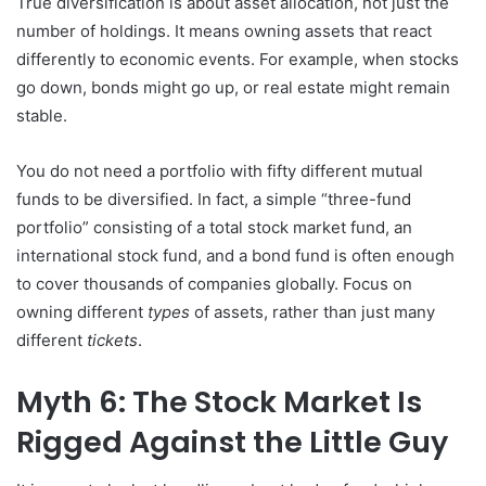
True diversification is about asset allocation, not just the
number of holdings. It means owning assets that react
differently to economic events. For example, when stocks
go down, bonds might go up, or real estate might remain
stable.
You do not need a portfolio with fifty different mutual
funds to be diversified. In fact, a simple “three-fund
portfolio” consisting of a total stock market fund, an
international stock fund, and a bond fund is often enough
to cover thousands of companies globally. Focus on
owning different
types
of assets, rather than just many
different
tickets
.
Myth 6: The Stock Market Is
Rigged Against the Little Guy