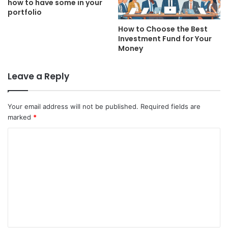
how to have some in your
portfolio
How to Choose the Best
Investment Fund for Your
Money
Leave a Reply
Your email address will not be published.
Required fields are
marked
*
C
o
m
m
e
n
t