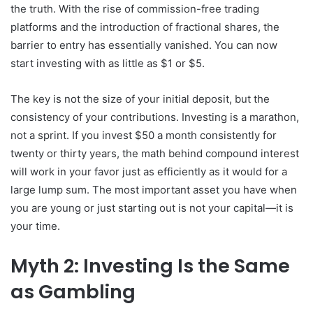
the truth. With the rise of commission-free trading
platforms and the introduction of fractional shares, the
barrier to entry has essentially vanished. You can now
start investing with as little as $1 or $5.
The key is not the size of your initial deposit, but the
consistency of your contributions. Investing is a marathon,
not a sprint. If you invest $50 a month consistently for
twenty or thirty years, the math behind compound interest
will work in your favor just as efficiently as it would for a
large lump sum. The most important asset you have when
you are young or just starting out is not your capital—it is
your time.
Myth 2: Investing Is the Same
as Gambling