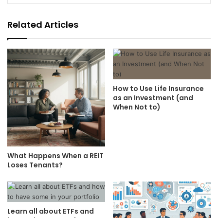
Related Articles
How to Use Life Insurance
as an Investment (and
When Not to)
What Happens When a REIT
Loses Tenants?
Learn all about ETFs and