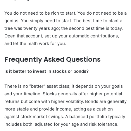
You do not need to be rich to start. You do not need to be a
genius. You simply need to start. The best time to plant a
tree was twenty years ago; the second best time is today.
Open that account, set up your automatic contributions,
and let the math work for you.
Frequently Asked Questions
Is it better to invest in stocks or bonds?
There is no “better” asset class; it depends on your goals
and your timeline. Stocks generally offer higher potential
returns but come with higher volatility. Bonds are generally
more stable and provide income, acting as a cushion
against stock market swings. A balanced portfolio typically
includes both, adjusted for your age and risk tolerance.