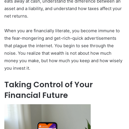
eats away at cash, understand the difference between an
asset and a liability, and understand how taxes affect your
net returns.
When you are financially literate, you become immune to
the fear-mongering and get-rich-quick advertisements
that plague the internet. You begin to see through the
noise. You realize that wealth is not about how much
money you make, but how much you keep and how wisely
you invest it.
Taking Control of Your
Financial Future