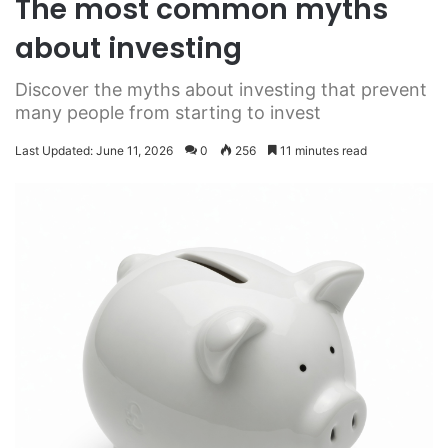
The most common myths
about investing
Discover the myths about investing that prevent
many people from starting to invest
Last Updated: June 11, 2026
0
256
11 minutes read