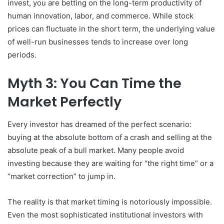
invest, you are betting on the long-term productivity of
human innovation, labor, and commerce. While stock
prices can fluctuate in the short term, the underlying value
of well-run businesses tends to increase over long
periods.
Myth 3: You Can Time the
Market Perfectly
Every investor has dreamed of the perfect scenario:
buying at the absolute bottom of a crash and selling at the
absolute peak of a bull market. Many people avoid
investing because they are waiting for “the right time” or a
“market correction” to jump in.
The reality is that market timing is notoriously impossible.
Even the most sophisticated institutional investors with