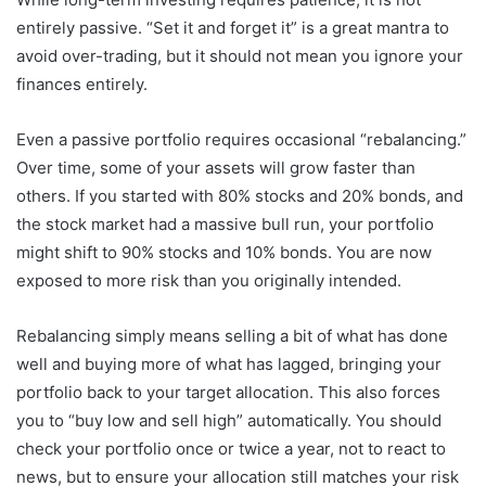
entirely passive. “Set it and forget it” is a great mantra to
avoid over-trading, but it should not mean you ignore your
finances entirely.
Even a passive portfolio requires occasional “rebalancing.”
Over time, some of your assets will grow faster than
others. If you started with 80% stocks and 20% bonds, and
the stock market had a massive bull run, your portfolio
might shift to 90% stocks and 10% bonds. You are now
exposed to more risk than you originally intended.
Rebalancing simply means selling a bit of what has done
well and buying more of what has lagged, bringing your
portfolio back to your target allocation. This also forces
you to “buy low and sell high” automatically. You should
check your portfolio once or twice a year, not to react to
news, but to ensure your allocation still matches your risk