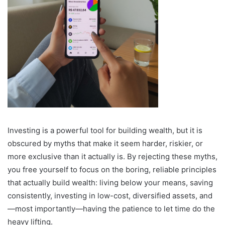
Investing is a powerful tool for building wealth, but it is
obscured by myths that make it seem harder, riskier, or
more exclusive than it actually is. By rejecting these myths,
you free yourself to focus on the boring, reliable principles
that actually build wealth: living below your means, saving
consistently, investing in low-cost, diversified assets, and
—most importantly—having the patience to let time do the
heavy lifting.