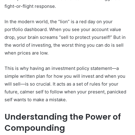
fight-or-flight response.
In the modern world, the “lion” is a red day on your
portfolio dashboard. When you see your account value
drop, your brain screams “sell to protect yourself!” But in
the world of investing, the worst thing you can do is sell
when prices are low.
This is why having an investment policy statement—a
simple written plan for how you will invest and when you
will sell—is so crucial. It acts as a set of rules for your
future, calmer self to follow when your present, panicked
self wants to make a mistake.
Understanding the Power of
Compounding