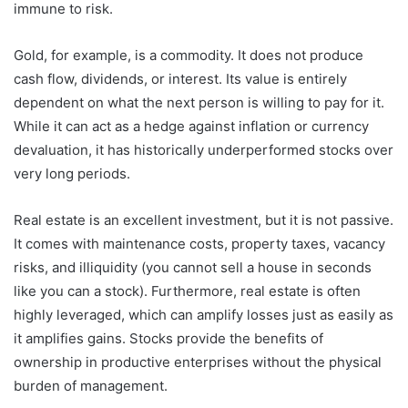
immune to risk.
Gold, for example, is a commodity. It does not produce
cash flow, dividends, or interest. Its value is entirely
dependent on what the next person is willing to pay for it.
While it can act as a hedge against inflation or currency
devaluation, it has historically underperformed stocks over
very long periods.
Real estate is an excellent investment, but it is not passive.
It comes with maintenance costs, property taxes, vacancy
risks, and illiquidity (you cannot sell a house in seconds
like you can a stock). Furthermore, real estate is often
highly leveraged, which can amplify losses just as easily as
it amplifies gains. Stocks provide the benefits of
ownership in productive enterprises without the physical
burden of management.