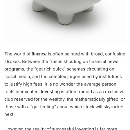
The world of
finance
is often painted with broad, confusing
strokes. Between the frantic shouting on financial news
programs, the “get rich quick” schemes circulating on
social media, and the complex jargon used by institutions
to justify high fees, it is no wonder the average person
feels intimidated.
Investing
is often framed as an exclusive
club reserved for the wealthy, the mathematically gifted, or
those with a “gut feeling” about which stock will skyrocket
next.
However, the reality of successful investing is far more