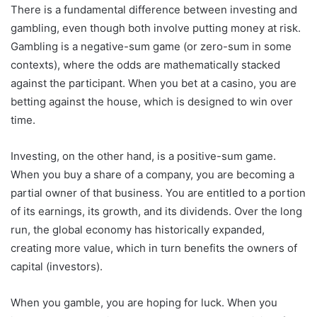
There is a fundamental difference between investing and
gambling, even though both involve putting money at risk.
Gambling is a negative-sum game (or zero-sum in some
contexts), where the odds are mathematically stacked
against the participant. When you bet at a casino, you are
betting against the house, which is designed to win over
time.
Investing, on the other hand, is a positive-sum game.
When you buy a share of a company, you are becoming a
partial owner of that business. You are entitled to a portion
of its earnings, its growth, and its dividends. Over the long
run, the global economy has historically expanded,
creating more value, which in turn benefits the owners of
capital (investors).
When you gamble, you are hoping for luck. When you