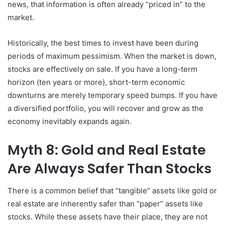
news, that information is often already “priced in” to the
market.
Historically, the best times to invest have been during
periods of maximum pessimism. When the market is down,
stocks are effectively on sale. If you have a long-term
horizon (ten years or more), short-term economic
downturns are merely temporary speed bumps. If you have
a diversified portfolio, you will recover and grow as the
economy inevitably expands again.
Myth 8: Gold and Real Estate
Are Always Safer Than Stocks
There is a common belief that “tangible” assets like gold or
real estate are inherently safer than “paper” assets like
stocks. While these assets have their place, they are not