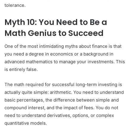
tolerance.
Myth 10: You Need to Be a
Math Genius to Succeed
One of the most intimidating myths about finance is that
you need a degree in economics or a background in
advanced mathematics to manage your investments. This
is entirely false.
The math required for successful long-term investing is
actually quite simple: arithmetic. You need to understand
basic percentages, the difference between simple and
compound interest, and the impact of fees. You do not
need to understand derivatives, options, or complex
quantitative models.