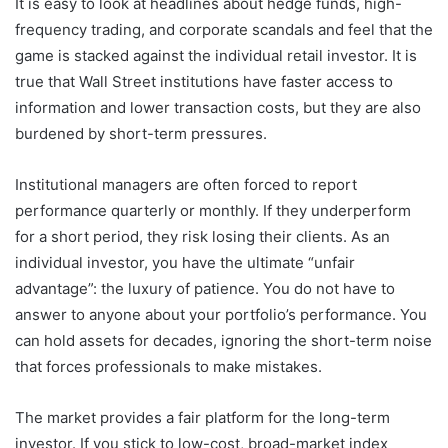
It is easy to look at headlines about hedge funds, high-
frequency trading, and corporate scandals and feel that the
game is stacked against the individual retail investor. It is
true that Wall Street institutions have faster access to
information and lower transaction costs, but they are also
burdened by short-term pressures.
Institutional managers are often forced to report
performance quarterly or monthly. If they underperform
for a short period, they risk losing their clients. As an
individual investor, you have the ultimate “unfair
advantage”: the luxury of patience. You do not have to
answer to anyone about your portfolio’s performance. You
can hold assets for decades, ignoring the short-term noise
that forces professionals to make mistakes.
The market provides a fair platform for the long-term
investor. If you stick to low-cost, broad-market index