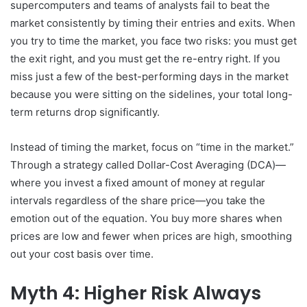
supercomputers and teams of analysts fail to beat the
market consistently by timing their entries and exits. When
you try to time the market, you face two risks: you must get
the exit right, and you must get the re-entry right. If you
miss just a few of the best-performing days in the market
because you were sitting on the sidelines, your total long-
term returns drop significantly.
Instead of timing the market, focus on “time in the market.”
Through a strategy called Dollar-Cost Averaging (DCA)—
where you invest a fixed amount of money at regular
intervals regardless of the share price—you take the
emotion out of the equation. You buy more shares when
prices are low and fewer when prices are high, smoothing
out your cost basis over time.
Myth 4: Higher Risk Always