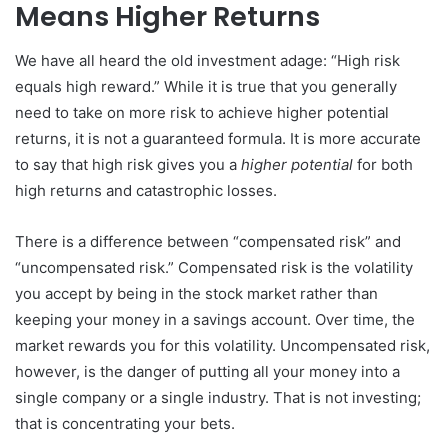
Means Higher Returns
We have all heard the old investment adage: “High risk
equals high reward.” While it is true that you generally
need to take on more risk to achieve higher potential
returns, it is not a guaranteed formula. It is more accurate
to say that high risk gives you a
higher potential
for both
high returns and catastrophic losses.
There is a difference between “compensated risk” and
“uncompensated risk.” Compensated risk is the volatility
you accept by being in the stock market rather than
keeping your money in a savings account. Over time, the
market rewards you for this volatility. Uncompensated risk,
however, is the danger of putting all your money into a
single company or a single industry. That is not investing;
that is concentrating your bets.