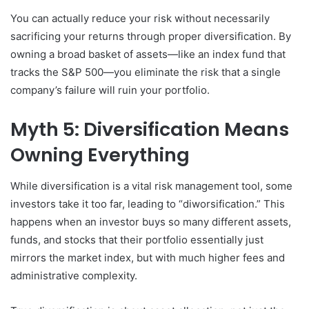
You can actually reduce your risk without necessarily
sacrificing your returns through proper diversification. By
owning a broad basket of assets—like an index fund that
tracks the S&P 500—you eliminate the risk that a single
company’s failure will ruin your portfolio.
Myth 5: Diversification Means
Owning Everything
While diversification is a vital risk management tool, some
investors take it too far, leading to “diworsification.” This
happens when an investor buys so many different assets,
funds, and stocks that their portfolio essentially just
mirrors the market index, but with much higher fees and
administrative complexity.