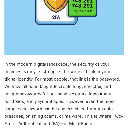
In the modern digital landscape, the security of your
finances
is only as strong as the weakest link in your
digital identity. For most people, that link is the password.
We have all been taught to create long, complex, and
unique passwords for our bank accounts,
investment
portfolios, and payment apps. However, even the most
complex password can be compromised through data
breaches, phishing scams, or malware. This is where Two-
Factor Authentication (2FA)—or Multi-Factor