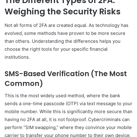
The Different Types of 2FA:
Weighing the Security Risks
Not all forms of 2FA are created equal. As technology has
evolved, some methods have proven to be more secure
than others. Understanding the differences helps you
choose the right tools for your specific financial
institutions.
SMS-Based Verification (The Most
Common)
This is the most widely used method, where the bank
sends a one-time passcode (OTP) via text message to your
mobile number. While this is significantly more secure than
having no 2FA at all, it is not foolproof. Cybercriminals can
perform “SIM swapping,” where they convince your mobile
carrier to transfer your phone number to their own device,