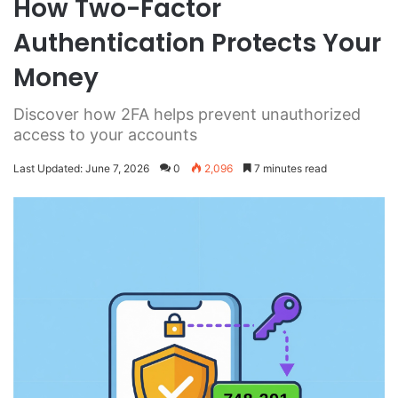
How Two-Factor
Authentication Protects Your
Money
Discover how 2FA helps prevent unauthorized
access to your accounts
Last Updated: June 7, 2026
0
2,096
7 minutes read