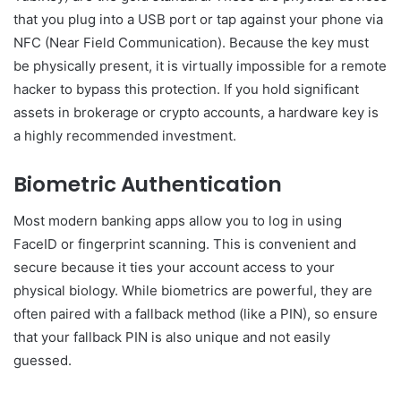
that you plug into a USB port or tap against your phone via
NFC (Near Field Communication). Because the key must
be physically present, it is virtually impossible for a remote
hacker to bypass this protection. If you hold significant
assets in brokerage or crypto accounts, a hardware key is
a highly recommended investment.
Biometric Authentication
Most modern banking apps allow you to log in using
FaceID or fingerprint scanning. This is convenient and
secure because it ties your account access to your
physical biology. While biometrics are powerful, they are
often paired with a fallback method (like a PIN), so ensure
that your fallback PIN is also unique and not easily
guessed.