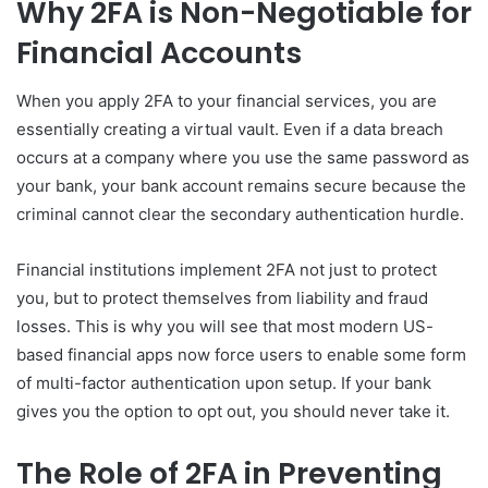
Why 2FA is Non-Negotiable for
Financial Accounts
When you apply 2FA to your financial services, you are
essentially creating a virtual vault. Even if a data breach
occurs at a company where you use the same password as
your bank, your bank account remains secure because the
criminal cannot clear the secondary authentication hurdle.
Financial institutions implement 2FA not just to protect
you, but to protect themselves from liability and fraud
losses. This is why you will see that most modern US-
based financial apps now force users to enable some form
of multi-factor authentication upon setup. If your bank
gives you the option to opt out, you should never take it.
The Role of 2FA in Preventing