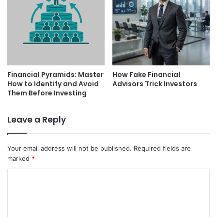
Financial Pyramids: Master
How Fake Financial
How to Identify and Avoid
Advisors Trick Investors
Them Before Investing
Leave a Reply
Your email address will not be published.
Required fields are
marked
*
C
o
m