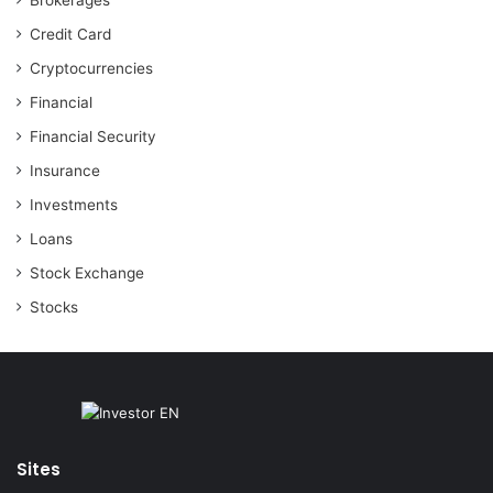
Brokerages
Credit Card
Cryptocurrencies
Financial
Financial Security
Insurance
Investments
Loans
Stock Exchange
Stocks
Sites