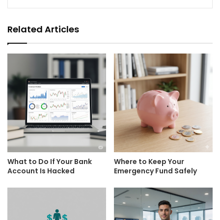
Related Articles
What to Do If Your Bank
Where to Keep Your
Account Is Hacked
Emergency Fund Safely