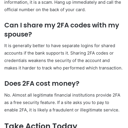
information, it is a scam. Hang up immediately and call the
official number on the back of your card.
Can I share my 2FA codes with my
spouse?
It is generally better to have separate logins for shared
accounts if the bank supports it. Sharing 2FA codes or
credentials weakens the security of the account and
makes it harder to track who performed which transaction.
Does 2FA cost money?
No. Almost all legitimate financial institutions provide 2FA
as a free security feature. If a site asks you to pay to
enable 2FA, it is likely a fraudulent or illegitimate service.
Take Action Today