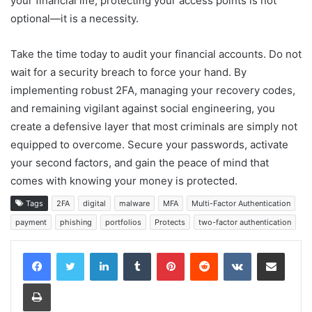
your financial life, protecting your access points is not
optional—it is a necessity.
Take the time today to audit your financial accounts. Do not
wait for a security breach to force your hand. By
implementing robust 2FA, managing your recovery codes,
and remaining vigilant against social engineering, you
create a defensive layer that most criminals are simply not
equipped to overcome. Secure your passwords, activate
your second factors, and gain the peace of mind that
comes with knowing your money is protected.
Tags
2FA
digital
malware
MFA
Multi-Factor Authentication
payment
phishing
portfolios
Protects
two-factor authentication
LinkedIn
Tumblr
Pinterest
Reddit
VKontakte
Share via Email
Print