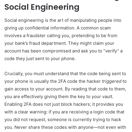
Social Engineering
Social engineering is the art of manipulating people into
giving up confidential information. A common scam
involves a fraudster calling you, pretending to be from
your bank’s fraud department. They might claim your
account has been compromised and ask you to “verify” a
code they just sent to your phone.
Crucially, you must understand that the code being sent to
your phone is usually the 2FA code the hacker
triggered
to
gain access to your account. By reading that code to them,
you are effectively giving them the key to your vault.
Enabling 2FA does not just block hackers; it provides you
with a clear warning: if you are receiving a login code that
you did not request, someone is currently trying to hack
you. Never share these codes with anyone—not even with