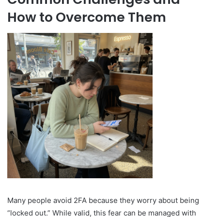
How to Overcome Them
Many people avoid 2FA because they worry about being
“locked out.” While valid, this fear can be managed with