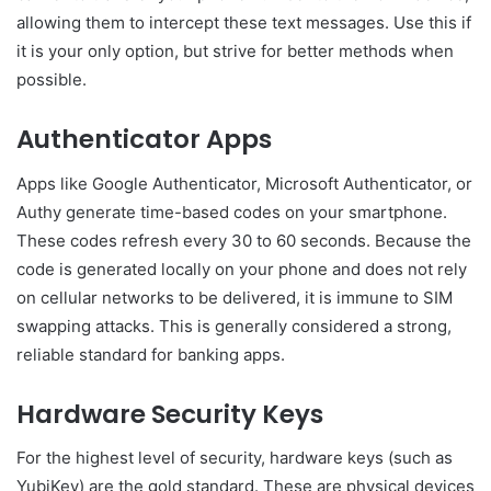
allowing them to intercept these text messages. Use this if
it is your only option, but strive for better methods when
possible.
Authenticator Apps
Apps like Google Authenticator, Microsoft Authenticator, or
Authy generate time-based codes on your smartphone.
These codes refresh every 30 to 60 seconds. Because the
code is generated locally on your phone and does not rely
on cellular networks to be delivered, it is immune to SIM
swapping attacks. This is generally considered a strong,
reliable standard for banking apps.
Hardware Security Keys
For the highest level of security, hardware keys (such as
YubiKey) are the gold standard. These are physical devices