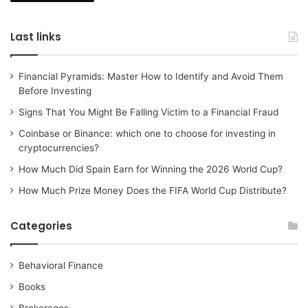
Last links
Financial Pyramids: Master How to Identify and Avoid Them
Before Investing
Signs That You Might Be Falling Victim to a Financial Fraud
Coinbase or Binance: which one to choose for investing in
cryptocurrencies?
How Much Did Spain Earn for Winning the 2026 World Cup?
How Much Prize Money Does the FIFA World Cup Distribute?
Categories
Behavioral Finance
Books