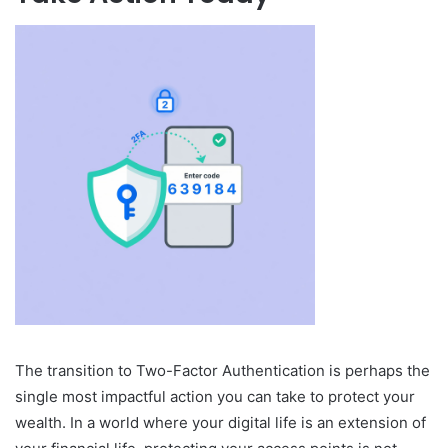
The transition to Two-Factor Authentication is perhaps the
single most impactful action you can take to protect your
wealth. In a world where your digital life is an extension of