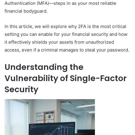
Authentication (MFA)—steps in as your most reliable
financial bodyguard.
In this article, we will explore why 2FA is the most critical
setting you can enable for your financial security and how
it effectively shields your assets from unauthorized
access, even if a criminal manages to steal your password.
Understanding the
Vulnerability of Single-Factor
Security