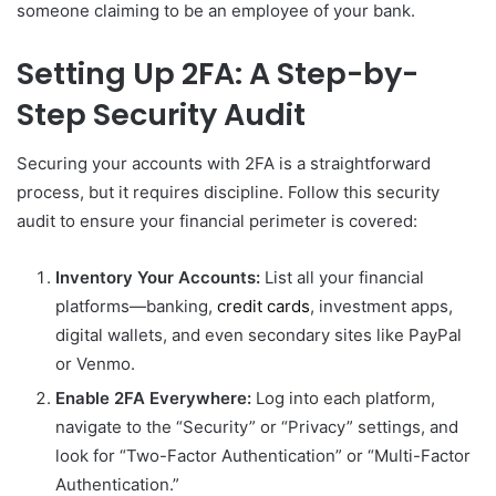
someone claiming to be an employee of your bank.
Setting Up 2FA: A Step-by-
Step Security Audit
Securing your accounts with 2FA is a straightforward
process, but it requires discipline. Follow this security
audit to ensure your financial perimeter is covered:
Inventory Your Accounts:
List all your financial
platforms—banking,
credit cards
, investment apps,
digital wallets, and even secondary sites like PayPal
or Venmo.
Enable 2FA Everywhere:
Log into each platform,
navigate to the “Security” or “Privacy” settings, and
look for “Two-Factor Authentication” or “Multi-Factor
Authentication.”