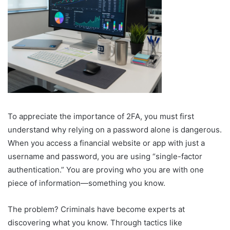
To appreciate the importance of 2FA, you must first
understand why relying on a password alone is dangerous.
When you access a financial website or app with just a
username and password, you are using “single-factor
authentication.” You are proving who you are with one
piece of information—something you know.
The problem? Criminals have become experts at
discovering what you know. Through tactics like