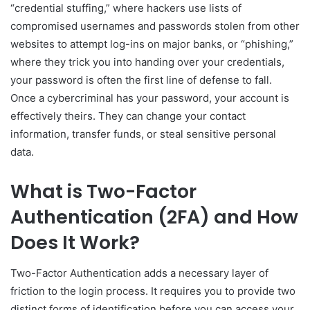
“credential stuffing,” where hackers use lists of
compromised usernames and passwords stolen from other
websites to attempt log-ins on major banks, or “phishing,”
where they trick you into handing over your credentials,
your password is often the first line of defense to fall.
Once a cybercriminal has your password, your account is
effectively theirs. They can change your contact
information, transfer funds, or steal sensitive personal
data.
What is Two-Factor
Authentication (2FA) and How
Does It Work?
Two-Factor Authentication adds a necessary layer of
friction to the login process. It requires you to provide two
distinct forms of identification before you can access your