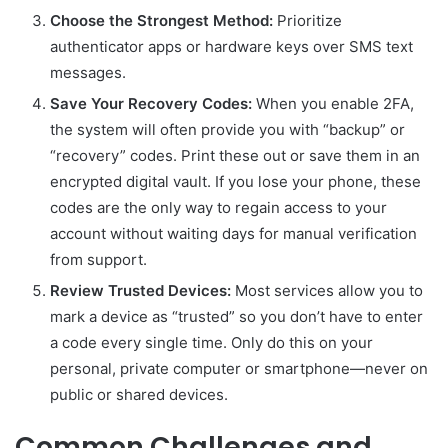
Choose the Strongest Method:
Prioritize
authenticator apps or hardware keys over SMS text
messages.
Save Your Recovery Codes:
When you enable 2FA,
the system will often provide you with “backup” or
“recovery” codes. Print these out or save them in an
encrypted digital vault. If you lose your phone, these
codes are the only way to regain access to your
account without waiting days for manual verification
from support.
Review Trusted Devices:
Most services allow you to
mark a device as “trusted” so you don’t have to enter
a code every single time. Only do this on your
personal, private computer or smartphone—never on
public or shared devices.
Common Challenges and