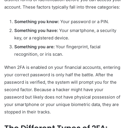
account. These factors typically fall into three categories:
Something you know:
Your password or a PIN.
Something you have:
Your smartphone, a security
key, or a registered device.
Something you are:
Your fingerprint, facial
recognition, or iris scan.
When 2FA is enabled on your financial accounts, entering
your correct password is only half the battle. After the
password is verified, the system will prompt you for the
second factor. Because a hacker might have your
password but likely does not have physical possession of
your smartphone or your unique biometric data, they are
stopped in their tracks.