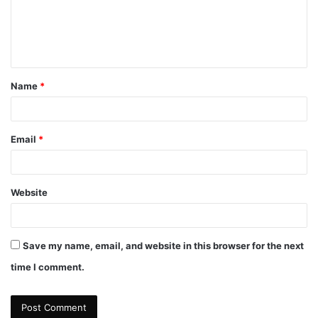
m
e
n
t
Name
*
*
Email
*
Website
Save my name, email, and website in this browser for the next
time I comment.