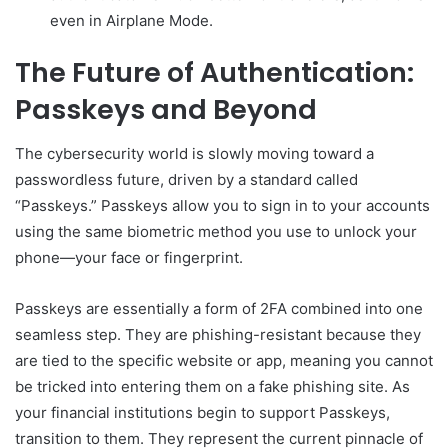
even in Airplane Mode.
The Future of Authentication:
Passkeys and Beyond
The cybersecurity world is slowly moving toward a
passwordless future, driven by a standard called
“Passkeys.” Passkeys allow you to sign in to your accounts
using the same biometric method you use to unlock your
phone—your face or fingerprint.
Passkeys are essentially a form of 2FA combined into one
seamless step. They are phishing-resistant because they
are tied to the specific website or app, meaning you cannot
be tricked into entering them on a fake phishing site. As
your financial institutions begin to support Passkeys,
transition to them. They represent the current pinnacle of