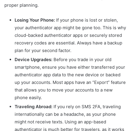
proper planning.
Losing Your Phone:
If your phone is lost or stolen,
your authenticator app might be gone too. This is why
cloud-backed authenticator apps or securely stored
recovery codes are essential. Always have a backup
plan for your second factor.
Device Upgrades:
Before you trade in your old
smartphone, ensure you have either transferred your
authenticator app data to the new device or backed
up your accounts. Most apps have an “Export” feature
that allows you to move your accounts to a new
phone easily.
Traveling Abroad:
If you rely on SMS 2FA, traveling
internationally can be a headache, as your phone
might not receive texts. Using an app-based
authenticator is much better for travelers, as it works