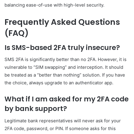
balancing ease-of-use with high-level security.
Frequently Asked Questions
(FAQ)
Is SMS-based 2FA truly insecure?
SMS 2FA is significantly better than no 2FA. However, it is
vulnerable to “SIM swapping” and interception. It should
be treated as a “better than nothing” solution. If you have
the choice, always upgrade to an authenticator app.
What if I am asked for my 2FA code
by bank support?
Legitimate bank representatives will never ask for your
2FA code, password, or PIN. If someone asks for this