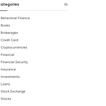
Categories
Behavioral Finance
Books
Brokerages
Credit Card
Cryptocurrencies
Financial
Financial Security
Insurance
Investments
Loans
Stock Exchange
Stocks