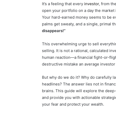
It’s a feeling that every
investor
, from th
open your portfolio on a day the market
Your hard-earned money seems to be evapo
palms get sweaty, and a single, primal 
disappears!”
This overwhelming urge to sell everythi
selling. It is not a rational, calculated 
human reaction—a financial fight-or-fligh
destructive mistake an average investor
But why do we do it? Why do carefully la
headlines? The answer lies not in financi
brains. This guide will explore the deep
and provide you with actionable strategi
your fear and protect your wealth.