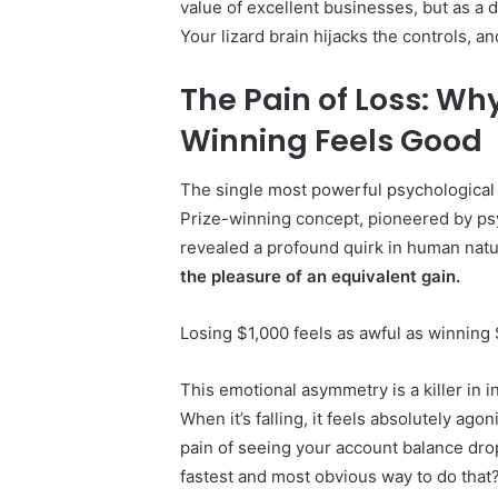
value of excellent businesses, but as a d
Your lizard brain hijacks the controls, 
The Pain of Loss: Wh
Winning Feels Good
The single most powerful psychological f
Prize-winning concept, pioneered by p
revealed a profound quirk in human nat
the pleasure of an equivalent gain.
Losing $1,000 feels as awful as winning
This emotional asymmetry is a killer in in
When it’s falling, it feels absolutely ag
pain of seeing your account balance dro
fastest and most obvious way to do that? 