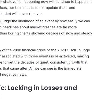
t whatever is happening now will continue to happen in
rices, our brain starts to extrapolate that trend
 market will never recover.
judge the likelihood of an event by how easily we can
tic headlines about market crashes are far more
than boring charts showing decades of slow and steady
of the 2008 financial crisis or the 2020 COVID plunge
ar associated with those events is re-activated, making
We forget the decades of quiet, consistent growth that
 that came after. All we can see is the immediate
of negative news.
ic: Locking in Losses and
d