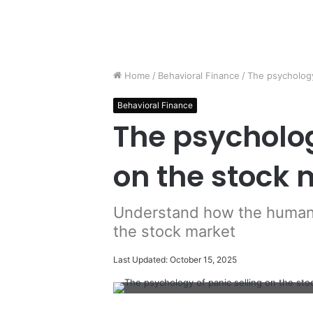
Home
/
Behavioral Finance
/
The psychology
Behavioral Finance
The psycholog
on the stock 
Understand how the human 
the stock market
Last Updated: October 15, 2025