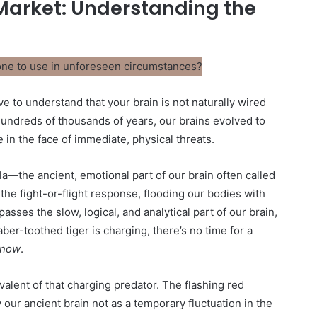
 Market: Understanding the
ve to understand that your brain is not naturally wired
hundreds of thousands of years, our brains evolved to
e in the face of immediate, physical threats.
a—the ancient, emotional part of our brain often called
s the fight-or-flight response, flooding our bodies with
asses the slow, logical, and analytical part of our brain,
ber-toothed tiger is charging, there’s no time for a
now
.
alent of that charging predator. The flashing red
ur ancient brain not as a temporary fluctuation in the