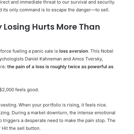
irect and immediate threat to our survival and security.
and its only command is to escape the danger—to sell.
y Losing Hurts More Than
orce fueling a panic sale is
loss aversion
. This Nobel
sychologists Daniel Kahneman and Amos Tversky,
ure:
the pain of a loss is roughly twice as powerful as
 $2,000 feels good.
vesting. When your portfolio is rising, it feels nice.
onizing. During a market downturn, the intense emotional
p triggers a desperate need to make the pain stop. The
Hit the sell button.