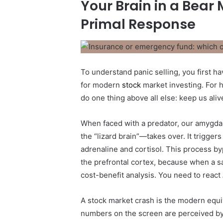
Your Brain in a Bear
Primal Response
To understand panic selling, you first ha
for modern
stock
market investing. For 
do one thing above all else: keep us aliv
When faced with a predator, our amygdal
the “lizard brain”—takes over. It trigger
adrenaline and cortisol. This process byp
the prefrontal cortex, because when a sa
cost-benefit analysis. You need to react
A stock market crash is the modern equiv
numbers on the screen are perceived by o