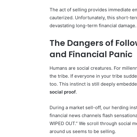
The act of selling provides immediate em
cauterized. Unfortunately, this short-te
devastating long-term financial damage.
The Dangers of Follo
and Financial Panic
Humans are social creatures. For millenn
the tribe. If everyone in your tribe sudd
too. This instinct is still deeply embedde
social proof
.
During a market sell-off, our herding ins
financial news channels flash sensatio
WIPED OUT.” We scroll through social me
around us seems to be selling.