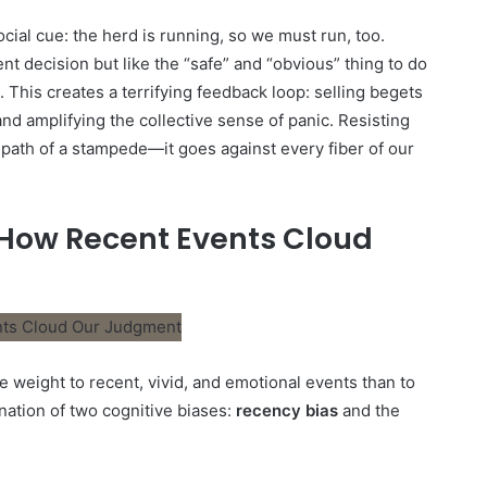
ocial cue: the herd is running, so we must run, too.
nt decision but like the “safe” and “obvious” thing to do
 This creates a terrifying feedback loop: selling begets
and amplifying the collective sense of panic. Resisting
e path of a stampede—it goes against every fiber of our
 How Recent Events Cloud
e weight to recent, vivid, and emotional events than to
ination of two cognitive biases:
recency bias
and the