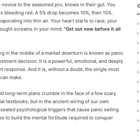
e novice to the seasoned pro, knows in their gut. You
 is bleeding red. A 5% drop becomes 10%, then 15%.
rating into thin air. Your heart starts to race, your
thought screams in your mind:
“Get out now before it all
ng in the middle of a market downturn is known as panic
investment decision. It is a powerful, emotional, and deeply
t response. And it is, without a doubt, the single most
 can make.
id long-term plans crumble in the face of a few scary
al textbooks, but in the ancient wiring of our own
-seated psychological triggers that cause panic selling
es to build the mental fortitude required to conquer