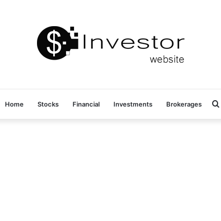
Home
Stocks
Financial
Investments
Brokerages