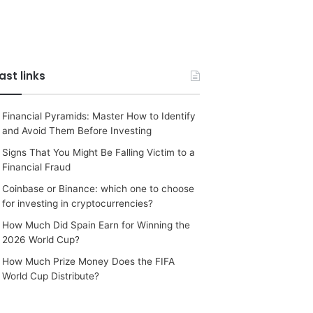
ast links
Financial Pyramids: Master How to Identify
and Avoid Them Before Investing
Signs That You Might Be Falling Victim to a
Financial Fraud
Coinbase or Binance: which one to choose
for investing in cryptocurrencies?
How Much Did Spain Earn for Winning the
2026 World Cup?
How Much Prize Money Does the FIFA
World Cup Distribute?