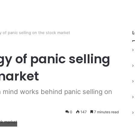
L
 of panic selling on the stock market
y of panic selling
market
mind works behind panic selling on
0
147
7 minutes read