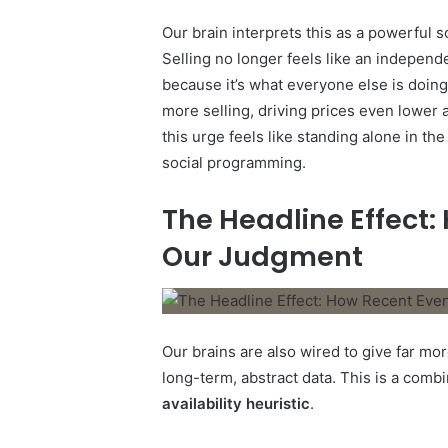
Our brain interprets this as a powerful s
Selling no longer feels like an independe
because it’s what everyone else is doing.
more selling, driving prices even lower 
this urge feels like standing alone in th
social programming.
The Headline Effect:
Our Judgment
Our brains are also wired to give far mor
long-term, abstract data. This is a comb
availability heuristic
.