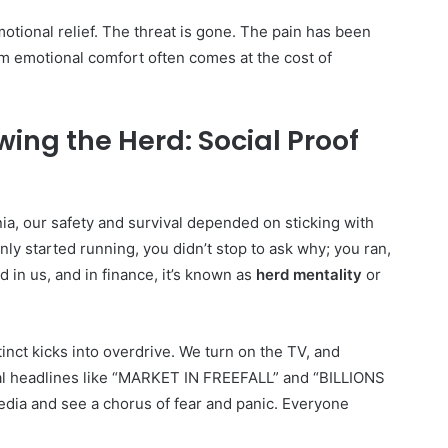
otional relief. The threat is gone. The pain has been
rm emotional comfort often comes at the cost of
wing the Herd: Social Proof
ia, our safety and survival depended on sticking with
enly started running, you didn’t stop to ask why; you ran,
d in us, and in finance, it’s known as
herd mentality
or
tinct kicks into overdrive. We turn on the TV, and
nal headlines like “MARKET IN FREEFALL” and “BILLIONS
dia and see a chorus of fear and panic. Everyone