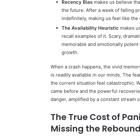
Recency Bias
makes us believe tha
the future. After a week of falling p
indefinitely, making us feel like the
The Availability Heuristic
makes us 
recall examples of it. Scary, drama
memorable and emotionally potent 
growth.
When a crash happens, the vivid memory 
is readily available in our minds. The fe
the current situation feel catastrophic. 
came before and the powerful recoveries
danger, amplified by a constant stream 
The True Cost of Pan
Missing the Reboun