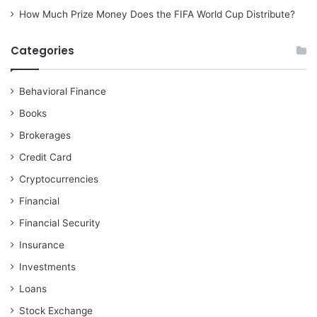
How Much Prize Money Does the FIFA World Cup Distribute?
Categories
Behavioral Finance
Books
Brokerages
Credit Card
Cryptocurrencies
Financial
Financial Security
Insurance
Investments
Loans
Stock Exchange