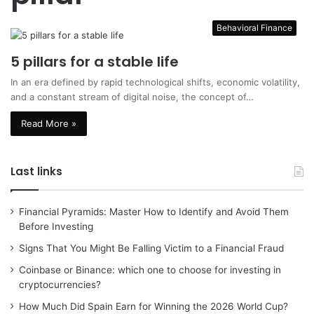
Behavioral Finance
5 pillars for a stable life
In an era defined by rapid technological shifts, economic volatility,
and a constant stream of digital noise, the concept of…
Read More »
Last links
Financial Pyramids: Master How to Identify and Avoid Them
Before Investing
Signs That You Might Be Falling Victim to a Financial Fraud
Coinbase or Binance: which one to choose for investing in
cryptocurrencies?
How Much Did Spain Earn for Winning the 2026 World Cup?